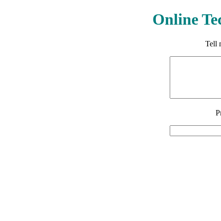
Online Te
Tell
P