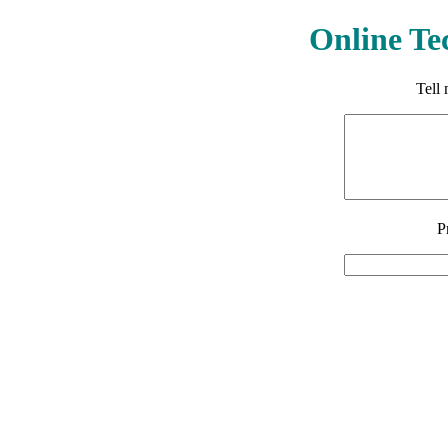
Online Te
Tell
P