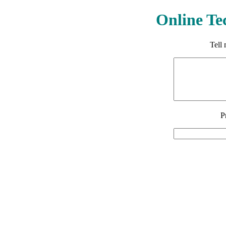
Online Te
Tell
P