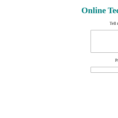
Online Te
Tell
P