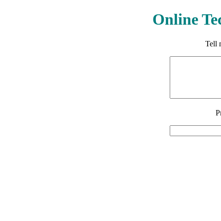
Online Te
Tell
P