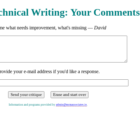
chnical Writing: Your Comments
 me what needs improvement, what's missing —
David
rovide your e-mail address if you'd like a response.
Information and programs provided by
admin@mcmassociates.io
.