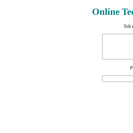
Online Te
Tell
P