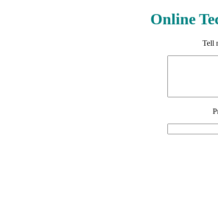
Online Te
Tell
P