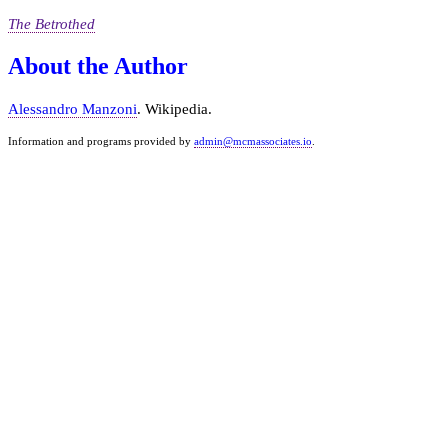
The Betrothed
About the Author
Alessandro Manzoni
. Wikipedia.
Information and programs provided by
admin@mcmassociates.io
.