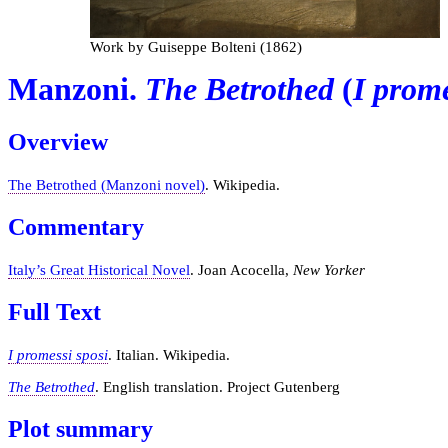
Work by Guiseppe Bolteni (1862)
Manzoni.
The Betrothed
(
I prome
Overview
The Betrothed (Manzoni novel)
. Wikipedia.
Commentary
Italy’s Great Historical Novel
. Joan Acocella,
New Yorker
Full Text
I promessi sposi
. Italian. Wikipedia.
The Betrothed
. English translation. Project Gutenberg
Plot summary