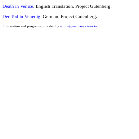
Death in Venice
. English Translation. Project Gutenberg.
Der Tod in Venedig
. German. Project Gutenberg.
Information and programs provided by
admin@mcmassociates.io
.