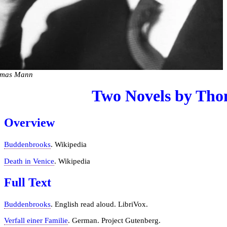
mas Mann
Two Novels by Th
Overview
Buddenbrooks
. Wikipedia
Death in Venice
. Wikipedia
Full Text
Buddenbrooks
. English read aloud. LibriVox.
Verfall einer Familie
. German. Project Gutenberg.