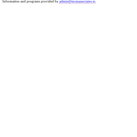
Information and programs provided by
admin@mcmassociates.io
.