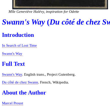
Mlle Geneviève Halévy, inspiration for Odette
Swann's Way
(
Du côté de chez 
Introduction
In Search of Lost Time
Swann's Way
Full Text
Swann's Way
. English trans., Project Gutenberg.
Du côté de chez Swann
. French, Wikipedia.
About the Author
Marcel Proust