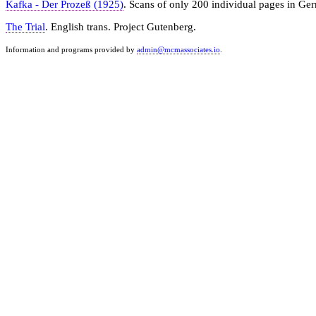
Kafka - Der Prozeß (1925)
. Scans of only 200 individual pages in Ge
The Trial
. English trans. Project Gutenberg.
Information and programs provided by
admin@mcmassociates.io
.