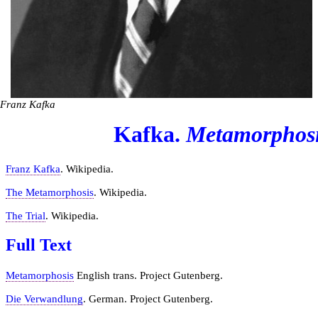
Franz Kafka
Kafka.
Metamorphos
Franz Kafka
. Wikipedia.
The Metamorphosis
. Wikipedia.
The Trial
. Wikipedia.
Full Text
Metamorphosis
English trans. Project Gutenberg.
Die Verwandlung
. German. Project Gutenberg.