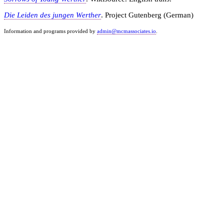
Die Leiden des jungen Werther
. Project Gutenberg (German)
Information and programs provided by
admin@mcmassociates.io
.