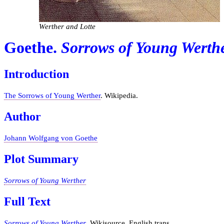
Werther and Lotte
Goethe.
Sorrows of Young Werth
Introduction
The Sorrows of Young Werther
. Wikipedia.
Author
Johann Wolfgang von Goethe
Plot Summary
Sorrows of Young Werther
Full Text
Sorrows of Young Werther
. Wikisource. English trans.