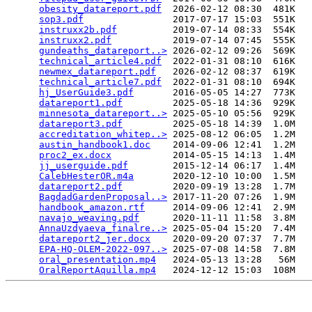
obesity_datareport.pdf
  2026-02-12 08:30  481K  

sop3.pdf
                2017-07-17 15:03  551K  

instruxx2b.pdf
          2019-07-14 08:33  554K  

instruxx2.pdf
           2019-07-14 07:45  555K  

gundeaths_datareport..>
 2026-02-12 09:26  569K  

technical_article4.pdf
  2022-01-31 08:10  616K  

newmex_datareport.pdf
   2026-02-12 08:37  619K  

technical_article7.pdf
  2022-01-31 08:10  694K  

hj_UserGuide3.pdf
       2016-05-05 14:27  773K  

datareport1.pdf
         2025-05-18 14:36  929K  

minnesota_datareport..>
 2025-05-10 05:56  929K  

datareport3.pdf
         2025-05-18 14:39  1.0M  

accreditation_whitep..>
 2025-08-12 06:05  1.2M  

austin_handbook1.doc
    2014-09-06 12:41  1.2M  

proc2_ex.docx
           2014-05-15 14:13  1.4M  

jj_userguide.pdf
        2015-12-14 06:17  1.4M  

CalebHesterOR.m4a
       2020-12-10 10:00  1.5M  

datareport2.pdf
         2020-09-19 13:28  1.7M  

BagdadGardenProposal..>
 2017-11-20 07:26  1.9M  

handbook_amazon.rtf
     2014-09-06 12:41  2.9M  

navajo_weaving.pdf
      2020-11-11 11:58  3.8M  

AnnaUzdyaeva_finalre..>
 2025-05-04 15:20  7.4M  

datareport2_jer.docx
    2020-09-20 07:37  7.7M  

EPA-HQ-OLEM-2022-097..>
 2025-07-08 14:58  7.8M  

oral_presentation.mp4
   2024-05-13 13:28   56M  

OralReportAquilla.mp4