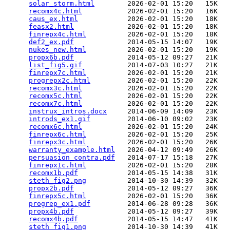
solar_storm.html
        2026-02-01 15:20   15K  

recomx4c.html
           2026-02-01 15:20   16K  

caus_ex.html
            2026-02-01 15:20   18K  

feasx2.html
             2026-02-01 15:20   18K  

finrepx4c.html
          2026-02-01 15:20   18K  

def2_ex.pdf
             2014-05-15 14:07   19K  

nukes_new.html
          2026-02-01 15:20   19K  

propx6b.pdf
             2014-05-12 09:27   21K  

list_fig5.gif
           2014-07-03 10:27   21K  

finrepx7c.html
          2026-02-01 15:20   21K  

progrepx2c.html
         2026-02-01 15:20   22K  

recomx3c.html
           2026-02-01 15:20   22K  

recomx5c.html
           2026-02-01 15:20   22K  

recomx7c.html
           2026-02-01 15:20   22K  

instrux_intros.docx
     2014-06-09 14:09   23K  

introds_ex1.gif
         2014-06-10 09:02   23K  

recomx6c.html
           2026-02-01 15:20   24K  

finrepx6c.html
          2026-02-01 15:20   25K  

finrepx3c.html
          2026-02-01 15:20   26K  

warranty_example.html
   2026-04-12 09:49   26K  

persuasion_contra.pdf
   2014-07-17 15:18   27K  

finrepx1c.html
          2026-02-01 15:20   28K  

recomx1b.pdf
            2014-05-15 14:38   31K  

steth_fig2.png
          2014-10-30 14:39   32K  

propx2b.pdf
             2014-05-12 09:27   36K  

finrepx5c.html
          2026-02-01 15:20   36K  

progrep_ex1.pdf
         2014-06-28 09:28   36K  

propx4b.pdf
             2014-05-12 09:27   39K  

recomx4b.pdf
            2014-05-15 14:47   41K  

steth_fig1.png
          2014-10-30 14:39   41K  
