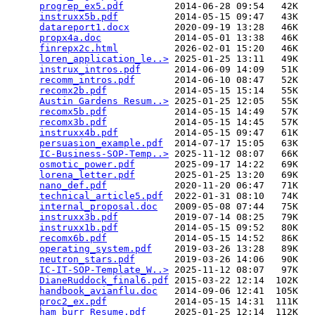
progrep_ex5.pdf
         2014-06-28 09:54   42K  

instruxx5b.pdf
          2014-05-15 09:47   43K  

datareport1.docx
        2020-09-19 13:28   46K  

propx4a.doc
             2014-05-01 13:38   46K  

finrepx2c.html
          2026-02-01 15:20   46K  

loren_application_le..>
 2025-01-25 13:11   49K  

instrux_intros.pdf
      2014-06-09 14:09   51K  

recomm_intros.pdf
       2014-06-10 08:47   52K  

recomx2b.pdf
            2014-05-15 15:14   55K  

Austin Gardens Resum..>
 2025-01-25 12:05   55K  

recomx5b.pdf
            2014-05-15 14:49   57K  

recomx3b.pdf
            2014-05-15 14:45   57K  

instruxx4b.pdf
          2014-05-15 09:47   61K  

persuasion_example.pdf
  2014-07-17 15:05   63K  

IC-Business-SOP-Temp..>
 2025-11-12 08:07   66K  

osmotic_power.pdf
       2025-09-17 14:22   69K  

lorena_letter.pdf
       2025-01-25 13:20   69K  

nano_def.pdf
            2020-11-20 06:47   71K  

technical_article5.pdf
  2022-01-31 08:10   74K  

internal_proposal.doc
   2009-05-08 07:44   75K  

instruxx3b.pdf
          2019-07-14 08:25   79K  

instruxx1b.pdf
          2014-05-15 09:52   80K  

recomx6b.pdf
            2014-05-15 14:52   86K  

operating_system.pdf
    2019-03-26 13:28   89K  

neutron_stars.pdf
       2019-03-26 14:06   90K  

IC-IT-SOP-Template_W..>
 2025-11-12 08:07   97K  

DianeRuddock_final6.pdf
 2015-03-22 12:14  102K  

handbook_avianflu.doc
   2014-09-06 12:41  105K  

proc2_ex.pdf
            2014-05-15 14:31  111K  

ham_burr_Resume.pdf
     2025-01-25 12:14  112K  
