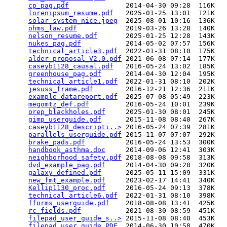
cp_pag.pdf
              2014-04-30 09:28  116K  

lorenipsum_resume.pdf
   2025-01-25 13:01  121K  

solar_system_nice.jpeg
  2025-08-01 10:16  136K  

ohms_law.pdf
            2019-03-26 13:28  140K  

nelson_resume.pdf
       2025-01-25 12:28  143K  

nukes_pag.pdf
           2014-05-02 07:57  156K  

technical_article3.pdf
  2022-01-31 08:10  175K  

alder_proposal_V2.0.pdf
 2021-06-08 07:14  177K  

caseyb1128_causal.pdf
   2016-05-24 13:02  185K  

greenhouse_pag.pdf
      2014-04-30 12:04  195K  

technical_article1.pdf
  2022-01-31 08:10  202K  

jesuss_frame.pdf
        2016-12-21 12:36  211K  

example_datareport.pdf
  2025-07-08 05:49  223K  

megomtz_def.pdf
         2016-05-24 10:01  239K  

orep_blackholes.pdf
     2025-01-30 08:01  245K  

gimp_userguide.pdf
      2015-11-08 08:40  267K  

caseyb1128_descripti..>
 2016-05-24 07:39  281K  

parallels_userguide.pdf
 2015-11-07 07:07  292K  

brake_pads.pdf
          2016-05-24 13:53  300K  

handbook_asthma.doc
     2014-09-06 12:41  303K  

neighborhood_safety.pdf
 2018-08-08 09:58  313K  

dvd_example_pag.pdf
     2014-04-30 09:28  320K  

galaxy_defined.pdf
      2025-05-11 15:09  331K  

new_fmt_example.pdf
     2023-02-17 14:41  340K  

Kellip1130_proc.pdf
     2016-05-24 09:13  378K  

technical_article6.pdf
  2022-01-31 08:10  398K  

fforms_userguide.pdf
    2018-08-08 13:41  425K  

rc_fields.pdf
           2021-08-30 08:59  451K  

filepad_user_guide_s..>
 2015-11-08 08:40  453K  

filepad_user_guide.PDF
  2014-06-30 10:58  470K  
