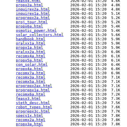
feasx4.html
             2026-02-01 15:20  4.6K  

propx2a.html
            2026-02-01 15:20  4.8K  

inquirex2a.html
         2026-02-01 15:20  4.8K  

inquirex1a.html
         2026-02-01 15:20  5.1K  

progrepx2a.html
         2026-02-01 15:20  5.2K  

proj_tour.html
          2026-02-01 15:20  5.2K  

propx6a.html
            2026-02-01 15:20  5.4K  

osmotic_power.html
      2026-02-01 15:20  5.4K  

solar_collectors.html
   2026-02-01 15:20  5.6K  

handbook.html
           2026-02-01 15:20  5.9K  

oralxx1a.html
           2026-02-01 15:20  5.9K  

propx1a.html
            2026-02-01 15:20  5.9K  

oralxx2a.html
           2026-02-01 15:20  6.0K  

recomx4a.html
           2026-02-01 15:20  6.1K  

propx5a.html
            2026-02-01 15:20  6.1K  

con_solar.html
          2026-02-01 15:20  6.4K  

propx4a.html
            2026-02-01 15:20  6.8K  

recomx7a.html
           2026-02-01 15:20  6.9K  

recomx3a.html
           2026-02-01 15:20  7.1K  

recomx5a.html
           2026-02-01 15:20  7.1K  

progrepx2ax.html
        2026-02-01 15:20  7.1K  

progrepx1a.html
         2026-02-01 15:20  7.1K  

recomx6a.html
           2026-02-01 15:20  7.2K  

feasx3.html
             2026-02-01 15:20  7.3K  

steth_desc.html
         2026-02-01 15:20  7.5K  

robot_types.html
        2026-02-01 15:20  7.6K  

progrepx3c.html
         2026-02-01 15:20  7.7K  

specs1x.html
            2026-02-01 15:20  7.8K  

recomx2a.html
           2026-02-01 15:20  7.8K  

propx3a.html
            2026-02-01 15:20  7.8K  
