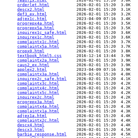
feasfix.html
            2026-02-01 15:20  3.0K  

orderlet.html
           2026-02-01 15:20  3.0K  

descx2.html
             2026-02-01 15:20  3.1K  

def3_ex.html
            2026-02-01 15:20  3.2K  

adjex1c.html
            2023-04-09 07:16  3.4K  

progrepx4a.html
         2026-02-01 15:20  3.5K  

progrepx5a.html
         2026-02-01 15:20  3.5K  

inquirex1c_safe.html
    2026-02-01 15:20  3.6K  

inquirex1c.html
         2026-02-01 15:20  3.6K  

complaintx1c.html
       2026-02-01 15:20  3.7K  

complaintx5a.html
       2026-02-01 15:20  3.7K  

propx0.html
             2026-02-01 15:20  3.8K  

textbook_html5.css
      2016-12-14 13:44  3.9K  

complaintx2a.html
       2026-02-01 15:20  3.9K  

caus2_ex.html
           2026-02-01 15:20  3.9K  

applex2.html
            2023-04-09 07:16  3.9K  

complaintx3a.html
       2026-02-01 15:20  4.0K  

inquirex2c_safe.html
    2026-02-01 15:20  4.1K  

complaintx3c.html
       2026-02-01 15:20  4.2K  

complaintx4c.html
       2026-02-01 15:20  4.2K  

complaintx5c.html
       2026-02-01 15:20  4.2K  

inquirex2c.html
         2026-02-01 15:20  4.2K  

progrepx3a.html
         2026-02-01 15:20  4.2K  

complaintx4a.html
       2026-02-01 15:20  4.3K  

complaintx1a.html
       2026-02-01 15:20  4.3K  

adjex1a.html
            2026-02-01 15:20  4.4K  

complaintx2c.html
       2026-02-01 15:20  4.4K  

descx4.html
             2026-02-01 15:20  4.4K  

descx3.html
             2026-02-01 15:20  4.5K  

barbie_response.html
    2026-02-01 15:20  4.5K  
