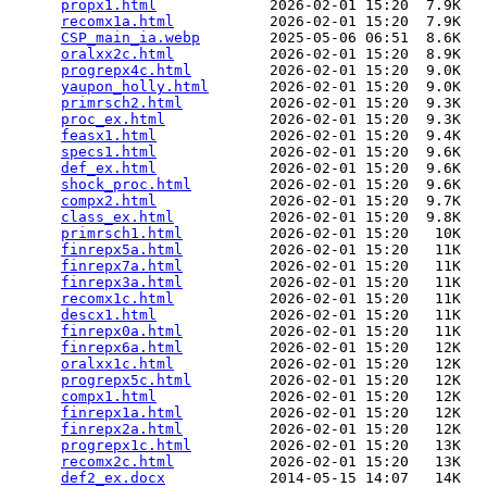
propx1.html
             2026-02-01 15:20  7.9K  

recomx1a.html
           2026-02-01 15:20  7.9K  

CSP_main_ia.webp
        2025-05-06 06:51  8.6K  

oralxx2c.html
           2026-02-01 15:20  8.9K  

progrepx4c.html
         2026-02-01 15:20  9.0K  

yaupon_holly.html
       2026-02-01 15:20  9.0K  

primrsch2.html
          2026-02-01 15:20  9.3K  

proc_ex.html
            2026-02-01 15:20  9.3K  

feasx1.html
             2026-02-01 15:20  9.4K  

specs1.html
             2026-02-01 15:20  9.6K  

def_ex.html
             2026-02-01 15:20  9.6K  

shock_proc.html
         2026-02-01 15:20  9.6K  

compx2.html
             2026-02-01 15:20  9.7K  

class_ex.html
           2026-02-01 15:20  9.8K  

primrsch1.html
          2026-02-01 15:20   10K  

finrepx5a.html
          2026-02-01 15:20   11K  

finrepx7a.html
          2026-02-01 15:20   11K  

finrepx3a.html
          2026-02-01 15:20   11K  

recomx1c.html
           2026-02-01 15:20   11K  

descx1.html
             2026-02-01 15:20   11K  

finrepx0a.html
          2026-02-01 15:20   11K  

finrepx6a.html
          2026-02-01 15:20   12K  

oralxx1c.html
           2026-02-01 15:20   12K  

progrepx5c.html
         2026-02-01 15:20   12K  

compx1.html
             2026-02-01 15:20   12K  

finrepx1a.html
          2026-02-01 15:20   12K  

finrepx2a.html
          2026-02-01 15:20   12K  

progrepx1c.html
         2026-02-01 15:20   13K  

recomx2c.html
           2026-02-01 15:20   13K  

def2_ex.docx
            2014-05-15 14:07   14K  
