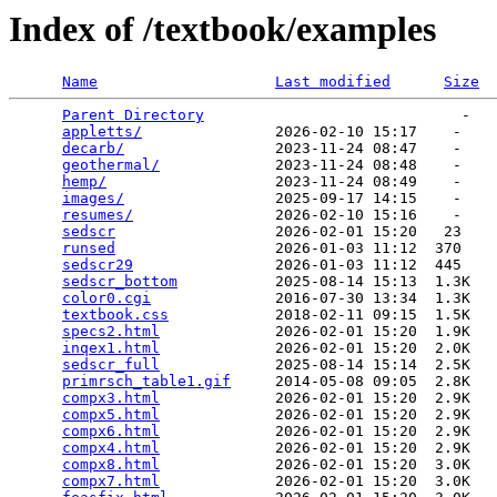
Index of /textbook/examples
Name
Last modified
Size
Parent Directory
                             -   

appletts/
               2026-02-10 15:17    -   

decarb/
                 2023-11-24 08:47    -   

geothermal/
             2023-11-24 08:48    -   

hemp/
                   2023-11-24 08:49    -   

images/
                 2025-09-17 14:15    -   

resumes/
                2026-02-10 15:16    -   

sedscr
                  2026-02-01 15:20   23   

runsed
                  2026-01-03 11:12  370   

sedscr29
                2026-01-03 11:12  445   

sedscr_bottom
           2025-08-14 15:13  1.3K  

color0.cgi
              2016-07-30 13:34  1.3K  

textbook.css
            2018-02-11 09:15  1.5K  

specs2.html
             2026-02-01 15:20  1.9K  

inqex1.html
             2026-02-01 15:20  2.0K  

sedscr_full
             2025-08-14 15:14  2.5K  

primrsch_table1.gif
     2014-05-08 09:05  2.8K  

compx3.html
             2026-02-01 15:20  2.9K  

compx5.html
             2026-02-01 15:20  2.9K  

compx6.html
             2026-02-01 15:20  2.9K  

compx4.html
             2026-02-01 15:20  2.9K  

compx8.html
             2026-02-01 15:20  3.0K  

compx7.html
             2026-02-01 15:20  3.0K  
