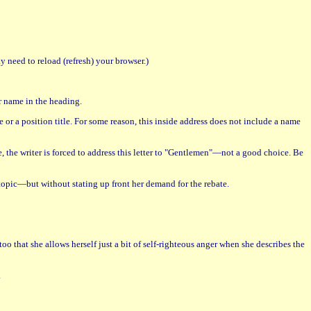
 need to reload (refresh) your browser.)
ur name in the heading.
 or a position title. For some reason, this inside address does not include a name
, the writer is forced to address this letter to "Gentlemen"—not a good choice. Be
e topic—but without stating up front her demand for the rebate.
oo that she allows herself just a bit of self-righteous anger when she describes the
.