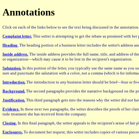
Annotations
Click on each of the links below to see the text being discussed in the annotatio
Complaint letter.
This writer is attempting to get the rebate as promised with her p
Heading.
The heading portion of a business letter includes the writer's address an
Inside address.
The inside address provides the full name, title, and address of th
or organization—which may cause it to be lost in the recipient's organization.
Salutation.
In this portion of the letter, you typically use the same name as you u
sure and punctuate the salutation with a
colon
, not a comma (which is for informal
Introduction.
The introduction to
any
business letter should be brief—four or five
Background.
The second paragraphs provides the narrative background on the p
Justification.
This third paragraph gets into the reasons why the writer did not hav
Evidence.
In these next two paragraphs, the writer describes the proofs of her clai
rude treatment she has received from the company.
Closing.
In this final paragraph, the writer appeals to the recipient's sense of fair
Enclosures.
To document her request, this writer includes copies of various pieces