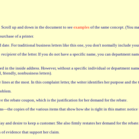
n. Scroll up and down in the document to see
examples
of the same concept. (You may
urchase of a printer.
d date. For traditional business letters like this one, you don't normally include yo
e
recipient
of the letter. If you do not have a specific name, you can department name
sed in the inside address. However, without a specific individual or department name
, friendly, nonbusiness letters).
 lines at the most. In this complaint letter, the writer identifies her purpose and th
roblem.
e the rebate coupon, which is the justification for her demand for the rebate.
ms—the copies of the various items that show how she is right in this matter. notice t
 play and desire to keep a customer. She also firmly restates her demand for the rebate
 of evidence that support her claim.