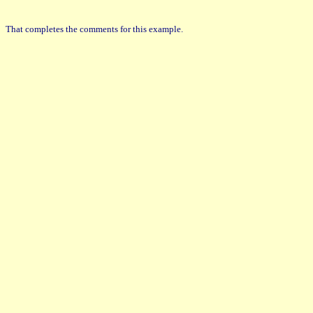
That completes the comments for this example.