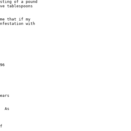
sting of a pound 

ve tablespoons 

me that if my 

nfestation with 

96

 

ears 

  As 

f 
