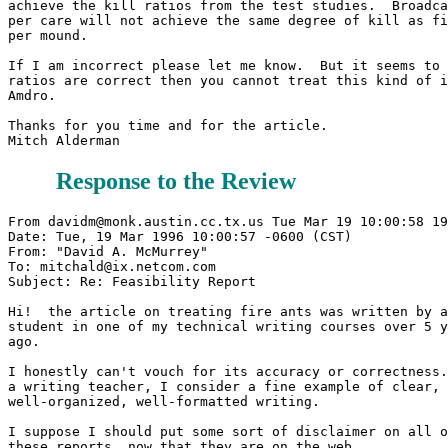
achieve the kill ratios from the test studies.  Broadca
per care will not achieve the same degree of kill as fi
per mound.

If I am incorrect please let me know.  But it seems to 
ratios are correct then you cannot treat this kind of i
Amdro.

Thanks for you time and for the article.

Response to the Review
From davidm@monk.austin.cc.tx.us Tue Mar 19 10:00:58 19
Date: Tue, 19 Mar 1996 10:00:57 -0600 (CST)

From: "David A. McMurrey" 
To: mitchald@ix.netcom.com

Subject: Re: Feasibility Report

Hi!  the article on treating fire ants was written by a
student in one of my technical writing courses over 5 y
ago.

I honestly can't vouch for its accuracy or correctness.
a writing teacher, I consider a fine example of clear, 

well-organized, well-formatted writing.

I suppose I should put some sort of disclaimer on all o
these reports, now that they are on the web.
