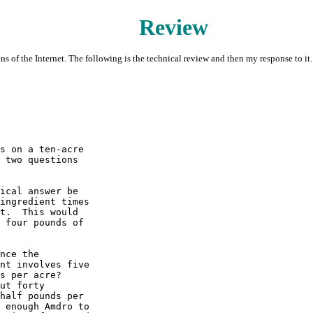
Review
ns of the Internet. The following is the technical review and then my response to it.
s on a ten-acre 

 two questions 

ical answer be 

ingredient times 

t.  This would 

 four pounds of 

nce the 

nt involves five 

s per acre?  

ut forty 

half pounds per 

 enough Amdro to 
