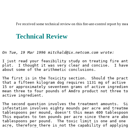
I've received some technical review on this fire-ant-control report by mea
Technical Review
On Tue, 19 Mar 1996 mitchald@ix.netcom.com wrote:
I just read your feasibility study on treating fire ant
plot.  I thought it was very clear and concise.  I have
about some of the arithmetic conclusions.

The first is in the Toxicity section.  Should the pract
that a fifteen kilogram dog requires 1131 mg of active 
15 or approximately seventeen grams of active ingredien
mean three to four pounds of Amdro product not three to
active ingredient.

The second question involves the treatment amounts.  Si
infestation involves eighty mounds per acre and treatme
tablespoons per mound, doesn't this mean 400 tablespoon
This equates to ten pounds per acre since there are abo
tablespoons per pound.  The toxic limit is one and one 
acre, therefore there is not the capability of applying