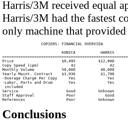
Harris/3M received equal a
Harris/3M had the fastest c
only machine that provided b
                 COPIERS: FINANCIAL OVERVIEW

                          KONICA           HARRIS      
=======================================================
Price                     $9,495          $12,000      
Copy Speed (cpm)              42               42      
Monthly Volume            50,000           40,000      
Yearly Maint. Contract    $3,936           $1,700      
-Overage Charge Per Copy     Yes              Yes      
-Labor, Parts and Drum       Yes              Yes      
 included

Service                     Good          Unknown      
Staff Approval              Poor             Good      
Conclusions