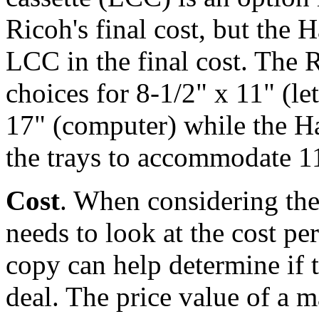
Ricoh's final cost, but the 
LCC in the final cost. The 
choices for 8-1/2" x 11" (let
17" (computer) while the H
the trays to accommodate 11
Cost
. When considering the 
needs to look at the cost p
copy can help determine if t
deal. The price value of a 