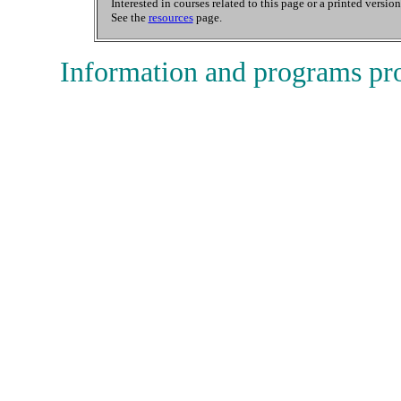
Interested in courses related to this page or a printed versio
See the
resources
page.
Information and programs pr