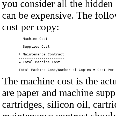
you consider all the hidden
can be expensive. The foll
cost per copy:
	  Machine Cost
	  Supplies Cost
	+ Maintenance Contract

	----------------------

	= Total Machine Cost 

The machine cost is the act
are paper and machine suppli
cartridges, silicon oil, cart
maintenance contract should