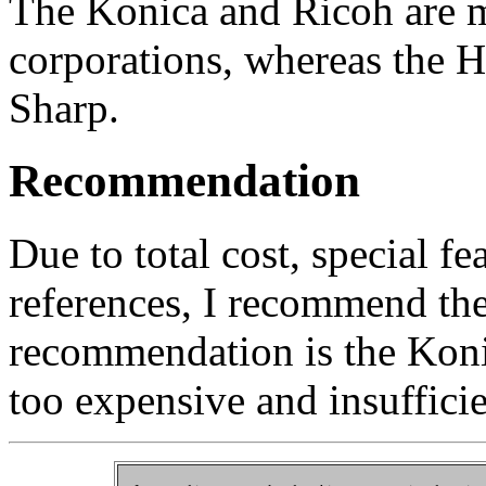
The Konica and Ricoh are m
corporations, whereas the 
Sharp.
Recommendation
Due to total cost, special fe
references, I recommend th
recommendation is the Kon
too expensive and insufficie