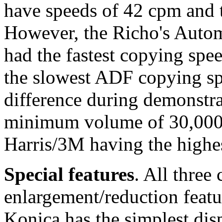
have speeds of 42 cpm and 
However, the Richo's Auto
had the fastest copying spe
the slowest ADF copying spe
difference during demonstrat
minimum volume of 30,000 
Harris/3M having the highe
Special features
. All three
enlargement/reduction featur
Konica has the simplest dis