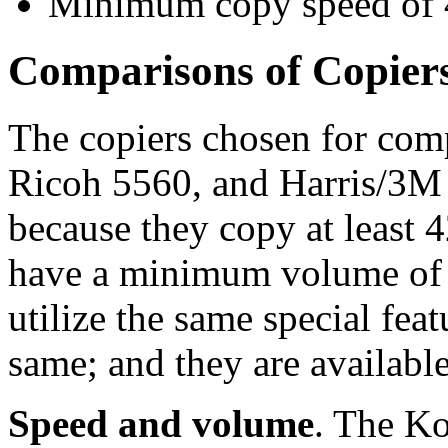
Minimum copy speed of 4
Comparisons of Copier
The copiers chosen for com
Ricoh 5560, and Harris/3M 
because they copy at least 
have a minimum volume of 
utilize the same special fea
same; and they are available
Speed and volume
. The K