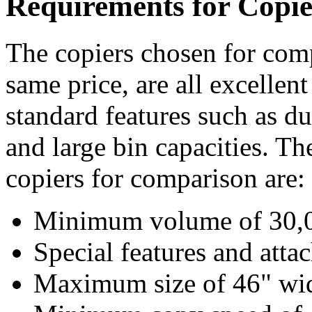
Requirements for Copie
The copiers chosen for comp
same price, are all excellent
standard features such as du
and large bin capacities. Th
copiers for comparison are:
Minimum volume of 30,0
Special features and atta
Maximum size of 46" wi