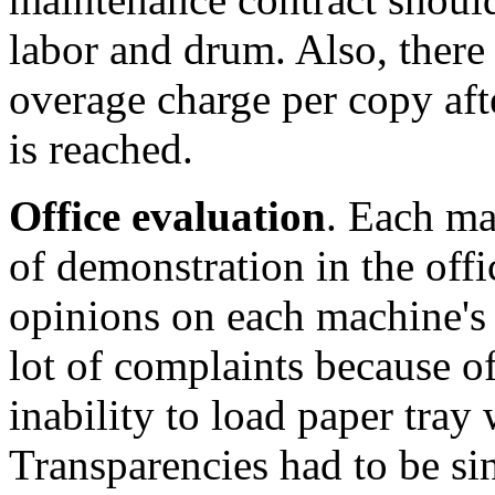
labor and drum. Also, there 
overage charge per copy a
is reached.
Office evaluation
. Each ma
of demonstration in the offic
opinions on each machine's
lot of complaints because o
inability to load paper tray 
Transparencies had to be si