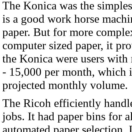
The Konica was the simplest
is a good work horse machine
paper. But for more complex
computer sized paper, it pro
the Konica were users wit
- 15,000 per month, which 
projected monthly volume.
The Ricoh efficiently hand
jobs. It had paper bins for 
automated paper selection. I