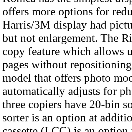
offers more options for red
Harris/3M display had pictu
but not enlargement. The R
copy feature which allows 
pages without repositioning
model that offers photo mod
automatically adjusts for p
three copiers have 20-bin so
sorter is an option at additi
cassette (LCC) is an option