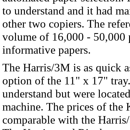
to understand and it had ma
other two copiers. The refe
volume of 16,000 - 50,000 
informative papers.
The Harris/3M is as quick as
option of the 11" x 17" tray
understand but were located 
machine. The prices of the
comparable with the Harris