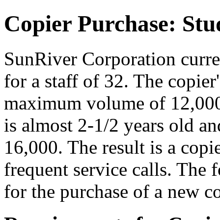
Copier Purchase: St
SunRiver Corporation curre
for a staff of 32. The copier'
maximum volume of 12,000
is almost 2-1/2 years old a
16,000. The result is a copi
frequent service calls. The
for the purchase of a new co