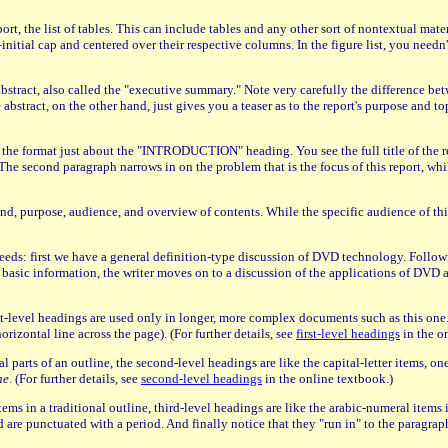
port, the list of tables. This can include tables and any other sort of nontextual ma
ial cap and centered over their respective columns. In the figure list, you needn't 
 abstract, also called the "executive summary." Note very carefully the difference be
bstract, on the other hand, just gives you a teaser as to the report's purpose and top
ce the format just about the "INTRODUCTION" heading. You see the full title of the re
The second paragraph narrows in on the problem that is the focus of this report, whil
, purpose, audience, and overview of contents. While the specific audience of this
oceeds: first we have a general definition-type discussion of DVD technology. Foll
 information, the writer moves on to a discussion of the applications of DVD and 
-level headings are used only in longer, more complex documents such as this one. No
izontal line across the page). (For further details, see
first-level headings
in the o
l parts of an outline, the second-level headings are like the capital-letter items, one
he
. (For further details, see
second-level headings
in the online textbook.)
items in a traditional outline, third-level headings are like the arabic-numeral items 
d and are punctuated with a period. And finally notice that they "run in" to the paragr