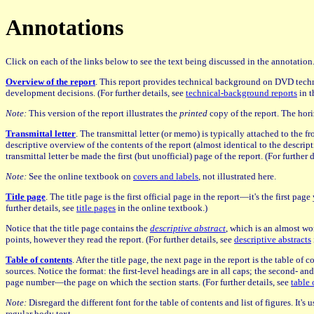
Annotations
Click on each of the links below to see the text being discussed in the annotatio
Overview of the report
. This report provides technical background on DVD techn
development decisions. (For further details, see
technical-background reports
in t
Note:
This version of the report illustrates the
printed
copy of the report. The hori
Transmittal letter
. The transmittal letter (or memo) is typically attached to the fr
descriptive overview of the contents of the report (almost identical to the descript
transmittal letter be made the first (but unofficial) page of the report. (For further 
Note:
See the online textbook on
covers and labels
, not illustrated here.
Title page
. The title page is the first official page in the report—it's the first p
further details, see
title pages
in the online textbook.)
Notice that the title page contains the
descriptive abstract
, which is an almost wor
points, however they read the report. (For further details, see
descriptive abstracts
Table of contents
. After the title page, the next page in the report is the table of
sources. Notice the format: the first-level headings are in all caps; the second- an
page number—the page on which the section starts. (For further details, see
table 
Note:
Disregard the different font for the table of contents and list of figures. It'
regular body text.