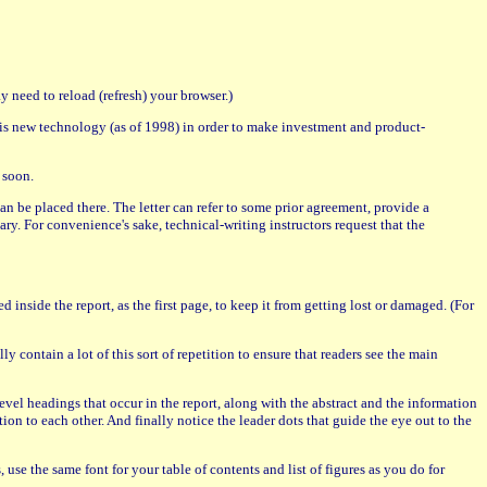
 need to reload (refresh) your browser.)
is new technology (as of 1998) in order to make investment and product-
 soon.
r can be placed there. The letter can refer to some prior agreement, provide a
sary. For convenience's sake, technical-writing instructors request that the
d inside the report, as the first page, to keep it from getting lost or damaged. (For
y contain a lot of this sort of repetition to ensure that readers see the main
d-level headings that occur in the report, along with the abstract and the information
tion to each other. And finally notice the leader dots that guide the eye out to the
, use the same font for your table of contents and list of figures as you do for