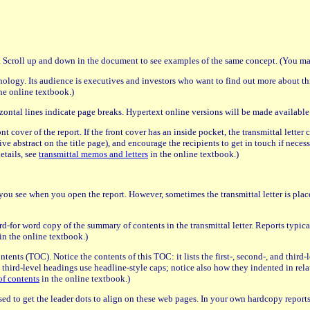
n. Scroll up and down in the document to see examples of the same concept. (You may
ology. Its audience is executives and investors who want to find out more about th
he online textbook.)
zontal lines indicate page breaks. Hypertext online versions will be made available
ont cover of the report. If the front cover has an inside pocket, the transmittal lette
ive abstract on the title page), and encourage the recipients to get in touch if neces
details, see
transmittal memos and letters
in the online textbook.)
age you see when you open the report. However, sometimes the transmittal letter is place
d-for word copy of the summary of contents in the transmittal letter. Reports typicall
in the online textbook.)
 contents (TOC). Notice the contents of this TOC: it lists the first-, second-, and thir
d third-level headings use headline-style caps; notice also how they indented in rela
of contents
in the online textbook.)
s used to get the leader dots to align on these web pages. In your own hardcopy reports