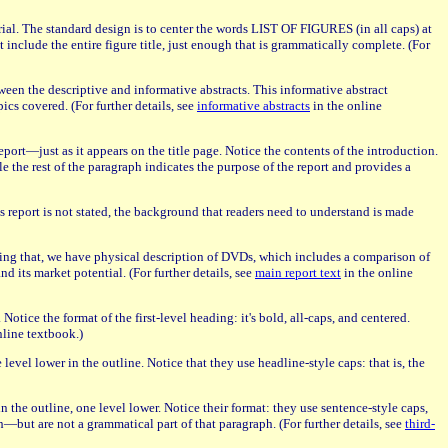
terial. The standard design is to center the words LIST OF FIGURES (in all caps) at
include the entire figure title, just enough that is grammatically complete. (For
tween the descriptive and informative abstracts. This informative abstract
ics covered. (For further details, see
informative abstracts
in the online
port—just as it appears on the title page. Notice the contents of the introduction.
e the rest of the paragraph indicates the purpose of the report and provides a
 report is not stated, the background that readers need to understand is made
owing that, we have physical description of DVDs, which includes a comparison of
its market potential. (For further details, see
main report text
in the online
tice the format of the first-level heading: it's bold, all-caps, and centered.
nline textbook.)
 level lower in the outline. Notice that they use headline-style caps: that is, the
in the outline, one level lower. Notice their format: they use sentence-style caps,
aph—but are not a grammatical part of that paragraph. (For further details, see
third-