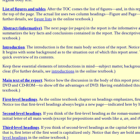
List of figures and tables
. After the TOC comes the list of figures—and, in this re
the top of the page. The actual list uses two column headings—Figure and Page—init
further details, see
figure lists
in the online textbook.)
Abstract (informative)
. The next page (or pages) in the report is the informative
summarizes the key facts and conclusions contained in the report. The descriptive a
textbook.)
Introduction
. The introduction is the first main body section of the report. Noti
It begins with some background as to the situation out of which this report arose. 
quick overview of its contents.
Keep these essential elements of introductions in mind—subject matter, background
clear. (For further details, see
introductions
in the online textbook.)
Main text of the report
. Notice how the discussion in the body of this report pr
DVD and CD-ROM—to show off the advantages of DVD. Having established this basic
textbook.)
First-level headings
. As the online textbook chapter on headings emphasizes, first
Notice too that first-level headings always begin a new page—indicated here by hor
Second-level headings
. If you think of the first-level heading as the roman-numera
initial letter of all main words (except for prepositions and words like
a
,
an
, and
t
Third-level headings
. If you think of second-level headings as the capital-letter 
that is, first letter of the first word is capitalized only. Notice that they are bol
level headings
in the online textbook.)