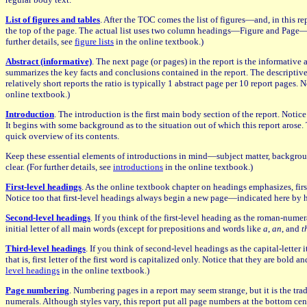
List of figures and tables
. After the TOC comes the list of figures—and, in this re
the top of the page. The actual list uses two column headings—Figure and Page—init
further details, see
figure lists
in the online textbook.)
Abstract (informative)
. The next page (or pages) in the report is the informative
summarizes the key facts and conclusions contained in the report. The descriptive ab
relatively short reports the ratio is typically 1 abstract page per 10 report pages.
online textbook.)
Introduction
. The introduction is the first main body section of the report. Noti
It begins with some background as to the situation out of which this report arose. 
quick overview of its contents.
Keep these essential elements of introductions in mind—subject matter, background
clear. (For further details, see
introductions
in the online textbook.)
First-level headings
. As the online textbook chapter on headings emphasizes, first
Notice too that first-level headings always begin a new page—indicated here by hor
Second-level headings
. If you think of the first-level heading as the roman-numera
initial letter of all main words (except for prepositions and words like
a
,
an
, and
t
Third-level headings
. If you think of second-level headings as the capital-letter 
that is, first letter of the first word is capitalized only. Notice that they are bol
level headings
in the online textbook.)
Page numbering
. Numbering pages in a report may seem strange, but it is the tr
numerals. Although styles vary, this report put all page numbers at the bottom ce