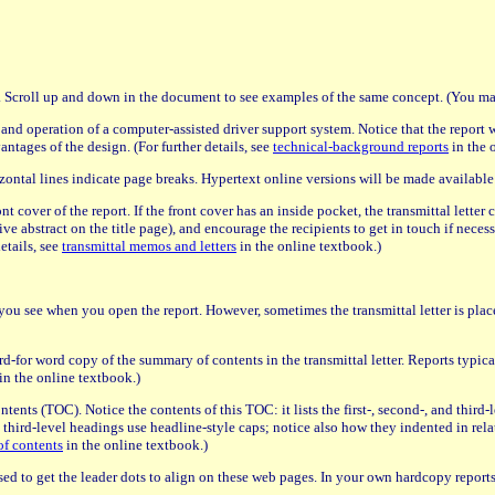
n. Scroll up and down in the document to see examples of the same concept. (You may
n and operation of a computer-assisted driver support system. Notice that the report 
ntages of the design. (For further details, see
technical-background reports
in the 
zontal lines indicate page breaks. Hypertext online versions will be made available
ont cover of the report. If the front cover has an inside pocket, the transmittal lette
ive abstract on the title page), and encourage the recipients to get in touch if neces
details, see
transmittal memos and letters
in the online textbook.)
age you see when you open the report. However, sometimes the transmittal letter is place
d-for word copy of the summary of contents in the transmittal letter. Reports typicall
in the online textbook.)
 contents (TOC). Notice the contents of this TOC: it lists the first-, second-, and thir
d third-level headings use headline-style caps; notice also how they indented in rela
of contents
in the online textbook.)
s used to get the leader dots to align on these web pages. In your own hardcopy reports