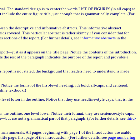
terial. The standard design is to center the words LIST OF FIGURES (in all caps) at
include the entire figure title, just enough that is grammatically complete. (For
tween the descriptive and informative abstracts. This informative abstract
cs covered. This particular abstract is rather skimpy, if you consider that for
 sections of the report. (For further details, see
informative abstracts
in the
port—just as it appears on the title page. Notice the contents of the introduction.
e the rest of the paragraph indicates the purpose of the report and provides a
 report is not stated, the background that readers need to understand is made
tice the format of the first-level heading: it's bold, all-caps, and centered.
nline textbook.)
 level lower in the outline. Notice that they use headline-style caps: that is, the
in the outline, one level lower. Notice their format: they use sentence-style caps,
aph—but are not a grammatical part of that paragraph. (For further details, see
third-
 roman numerals. All pages beginning with page 1 of the introduction use arabic
tle page, first page of the introduction. (For further details, see
page numbering