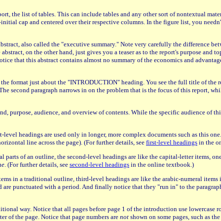
port, the list of tables. This can include tables and any other sort of nontextual ma
ial cap and centered over their respective columns. In the figure list, you needn't 
 abstract, also called the "executive summary." Note very carefully the difference be
stract, on the other hand, just gives you a teaser as to the report's purpose and topi
 Notice that this abstract contains almost no summary of the economics and advantages
ce the format just about the "INTRODUCTION" heading. You see the full title of the re
The second paragraph narrows in on the problem that is the focus of this report, whil
, purpose, audience, and overview of contents. While the specific audience of this
-level headings are used only in longer, more complex documents such as this one. No
izontal line across the page). (For further details, see
first-level headings
in the o
l parts of an outline, the second-level headings are like the capital-letter items, one
he
. (For further details, see
second-level headings
in the online textbook.)
items in a traditional outline, third-level headings are like the arabic-numeral items 
d and are punctuated with a period. And finally notice that they "run in" to the paragr
aditional way. Notice that all pages before page 1 of the introduction use lowercase
nter of the page. Notice that page numbers are
not
shown on some pages, such as the ti