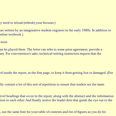
 need to reload (refresh) your browser.)
was written by an imaginative student engineer in the early 1980s. In addition to
online textbook.)
 soon.
r can be placed there. The letter can refer to some prior agreement, provide a
sary. For convenience's sake, technical-writing instructors request that the
d inside the report, as the first page, to keep it from getting lost or damaged. (For
y contain a lot of this sort of repetition to ensure that readers see the main
d-level headings that occur in the report, along with the abstract and the information
tion to each other. And finally notice the leader dots that guide the eye out to the
, use the same font for your table of contents and list of figures as you do for