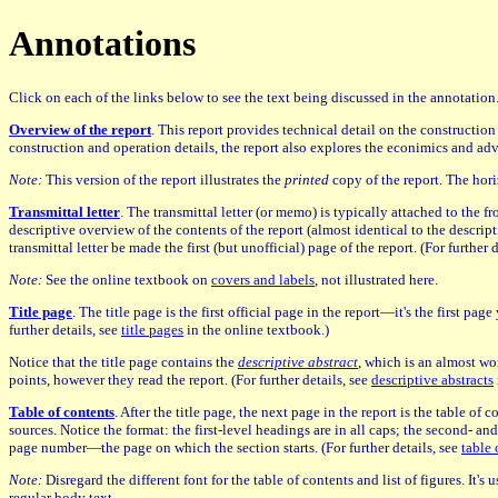
Annotations
Click on each of the links below to see the text being discussed in the annotatio
Overview of the report
. This report provides technical detail on the constructio
construction and operation details, the report also explores the econimics and adva
Note:
This version of the report illustrates the
printed
copy of the report. The hori
Transmittal letter
. The transmittal letter (or memo) is typically attached to the fr
descriptive overview of the contents of the report (almost identical to the descript
transmittal letter be made the first (but unofficial) page of the report. (For further 
Note:
See the online textbook on
covers and labels
, not illustrated here.
Title page
. The title page is the first official page in the report—it's the first p
further details, see
title pages
in the online textbook.)
Notice that the title page contains the
descriptive abstract
, which is an almost wor
points, however they read the report. (For further details, see
descriptive abstracts
Table of contents
. After the title page, the next page in the report is the table of
sources. Notice the format: the first-level headings are in all caps; the second- an
page number—the page on which the section starts. (For further details, see
table 
Note:
Disregard the different font for the table of contents and list of figures. It'
regular body text.