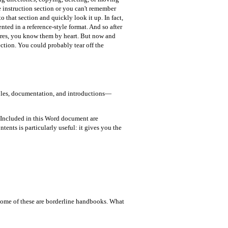
e instruction section or you can't remember
 that section and quickly look it up. In fact,
nted in a reference-style format. And so after
dures, you know them by heart. But now and
ction. You could probably tear off the
 tables, documentation, and introductions—
 Included in this Word document are
tents is particularly useful: it gives you the
Some of these are borderline handbooks. What