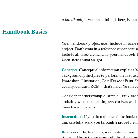
A
handbook
, as we are defining it here, is a 
Handbook Basics
Your handbook project
must
include in some s
project. Don't cram in a reference or concept s
include all three elements in your handbook. E
week, here's what we got:
Concepts.
Conceptual information explains ho
background, principles to perform the instruc
Photoshop, Illustration, CorelDraw or Paint Sh
density, contrast, RGB —that's hard. You have
Consider another example: simple Linux file 
probably what an operating system is as well
these basic concepts.
Instructions.
If you do understand the fundamen
that carefully walk you through a procedure. 
Reference.
The last category of information i
study and learn the concepts of files, directo