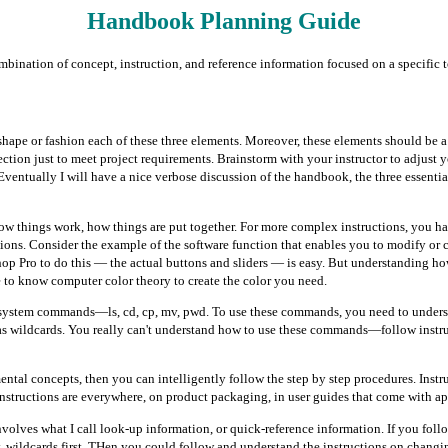
Handbook Planning Guide
combination of concept, instruction, and reference information focused on a specific t
hape or fashion each of these three elements. Moreover, these elements should be a 
ection just to meet project requirements. Brainstorm with your instructor to adjust yo
ventually I will have a nice verbose discussion of the handbook, the three essential
w things work, how things are put together. For more complex instructions, you h
tions. Consider the example of the software function that enables you to modify or 
op Pro to do this — the actual buttons and sliders — is easy. But understanding how 
 to know computer color theory to create the color you need.
system commands—ls, cd, cp, mv, pwd. To use these commands, you need to understa
 as wildcards. You really can't understand how to use these commands—follow ins
tal concepts, then you can intelligently follow the step by step procedures. Instru
Instructions are everywhere, on product packaging, in user guides that come with a
nvolves what I call look-up information, or quick-reference information. If you fol
ry, wildcards first. THen you could follow and understand the instructions on changi