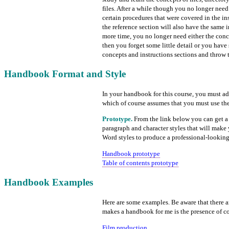
files. After a while though you no longer nee
certain procedures that were covered in the ins
the reference section will also have the same i
more time, you no longer need either the conc
then you forget some little detail or you have
concepts and instructions sections and throw t
Handbook Format and Style
In your handbook for this course, you must adh
which of course assumes that you must use the
Prototype.
From the link below you can get a 
paragraph and character styles that will make y
Word styles to produce a professional-looki
Handbook prototype
Table of contents prototype
Handbook Examples
Here are some examples. Be aware that there 
makes a handbook for me is the presence of con
Film production