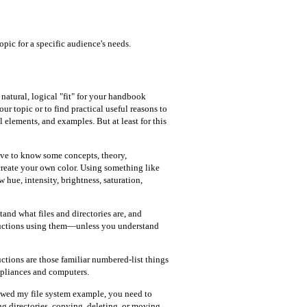
opic for a specific audience's needs.
natural, logical "fit" for your handbook
ur topic or to find practical useful reasons to
 elements, and examples. But at least for this
ave to know some concepts, theory,
create your own color. Using something like
hue, intensity, brightness, saturation,
nd what files and directories are, and
tructions using them—unless you understand
ctions are those familiar numbered-list things
ppliances and computers.
lowed my file system example, you need to
ng directories, copying, deleting, or moving