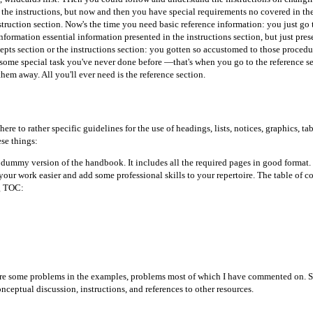
d the instructions, but now and then you have special requirements no covered in th
truction section. Now's the time you need basic reference information: you just go to
nformation essential information presented in the instructions section, but just prese
epts section or the instructions section: you gotten so accustomed to those proce
 some special task you've never done before —that's when you go to the reference se
hem away. All you'll ever need is the reference section.
ere to rather specific guidelines for the use of headings, lists, notices, graphics,
se things:
dummy version of the handbook. It includes all the required pages in good format.
our work easier and add some professional skills to your repertoire. The table of con
ng TOC:
are some problems in the examples, problems most of which I have commented on. 
ceptual discussion, instructions, and references to other resources.