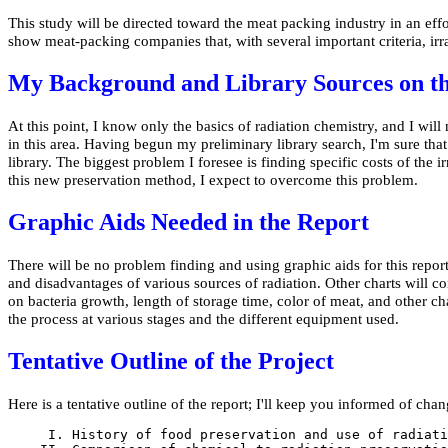
This study will be directed toward the meat packing industry in an effor
show meat-packing companies that, with several important criteria, irra
My Background and Library Sources on th
At this point, I know only the basics of radiation chemistry, and I w
in this area. Having begun my preliminary library search, I'm sure that 
library. The biggest problem I foresee is finding specific costs of the i
this new preservation method, I expect to overcome this problem.
Graphic Aids Needed in the Report
There will be no problem finding and using graphic aids for this repo
and disadvantages of various sources of radiation. Other charts will 
on bacteria growth, length of storage time, color of meat, and other char
the process at various stages and the different equipment used.
Tentative Outline of the Project
Here is a tentative outline of the report; I'll keep you informed of chan
     I. History of food preservation and use of radiati