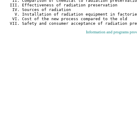
    II. Comparison of chemical to radiation preservatio
   III. Effectiveness of radiation preservation

    IV. Sources of radiation

     V. Installation of radiation equipment in factorie
    VI. Cost of the new process compared to the old

Information and programs pro