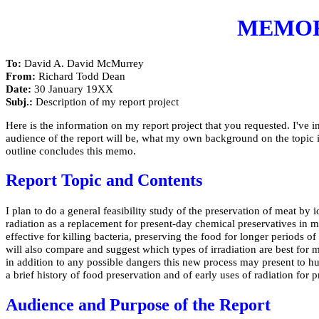
MEMO
To:
David A. David McMurrey
From:
Richard Todd Dean
Date:
30 January 19XX
Subj.:
Description of my report project
Here is the information on my report project that you requested. I've in
audience of the report will be, what my own background on the topic is,
outline concludes this memo.
Report Topic and Contents
I plan to do a general feasibility study of the preservation of meat by i
radiation as a replacement for present-day chemical preservatives in m
effective for killing bacteria, preserving the food for longer periods
will also compare and suggest which types of irradiation are best for 
in addition to any possible dangers this new process may present to hum
a brief history of food preservation and of early uses of radiation for p
Audience and Purpose of the Report