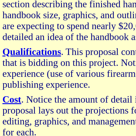
section describing the finished ha
handbook size, graphics, and outlin
are expecting to spend nearly $20,
detailed an idea of the handbook a
Qualifications
. This proposal co
that is bidding on this project. Not
experience (use of various firearms
publishing experience.
Cost
. Notice the amount of detail 
proposal lays out the projections f
editing, graphics, and management
for each.