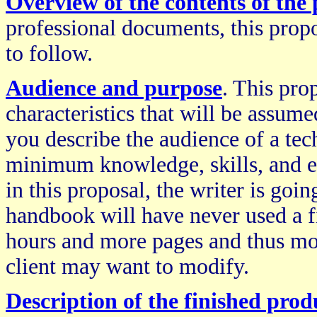
Overview of the contents of the
professional documents, this propo
to follow.
Audience and purpose
. This pro
characteristics that will be assum
you describe the audience of a te
minimum knowledge, skills, and e
in this proposal, the writer is goi
handbook will have never used a f
hours and more pages and thus mo
client may want to modify.
Description of the finished prod