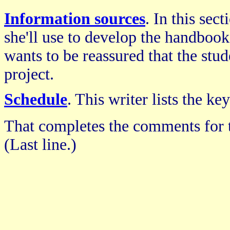
Information sources
. In this sec
she'll use to develop the handbook.
wants to be reassured that the stu
project.
Schedule
. This writer lists the k
That completes the comments for 
(Last line.)