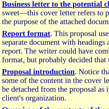
Business letter to the potential c
sweet—this cover letter refers to p
the purpose of the attached docume
Report format
. This proposal use
separate document with headings a
report. The writer could have comb
format, but probably decided that 
Proposal introduction
. Notice th
some of the content in the cover le
be detached from the proposal as it
client's organization.