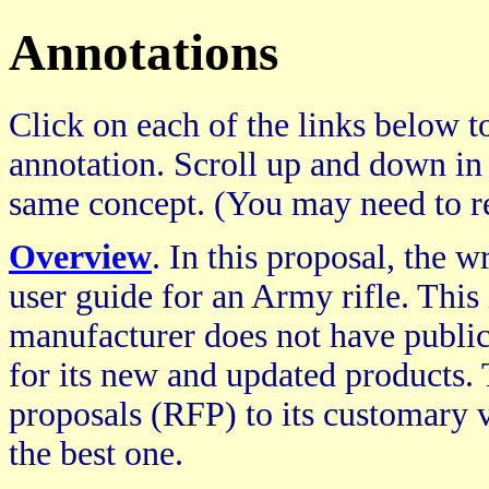
Annotations
Click on each of the links below to
annotation. Scroll up and down in
same concept. (You may need to re
Overview
. In this proposal, the w
user guide for an Army rifle. This 
manufacturer does not have public
for its new and updated products. 
proposals (RFP) to its customary v
the best one.