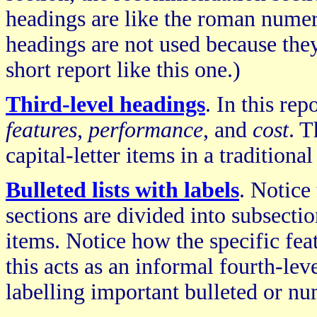
headings are like the roman numeral
headings are not used because they 
short report like this one.)
Third-level headings
. In this rep
features
,
performance
, and
cost
. T
capital-letter items in a traditional
Bulleted lists with labels
. Notice
sections are divided into subsectio
items. Notice how the specific feat
this acts as an informal fourth-le
labelling important bulleted or nu