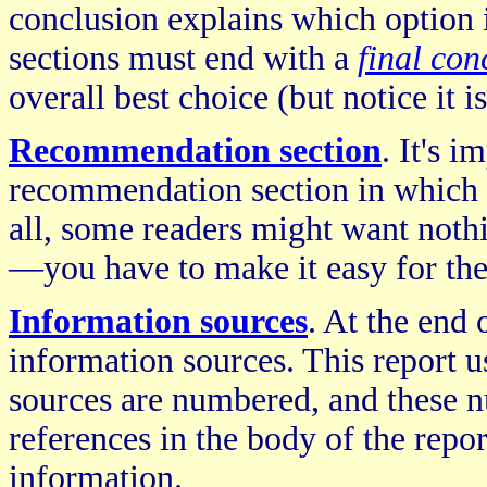
conclusion explains which option 
sections must end with a
final con
overall best choice (but notice it i
Recommendation section
. It's i
recommendation section in which 
all, some readers might want not
—you have to make it easy for the
Information sources
. At the end 
information sources. This report u
sources are numbered, and these 
references in the body of the repo
information.