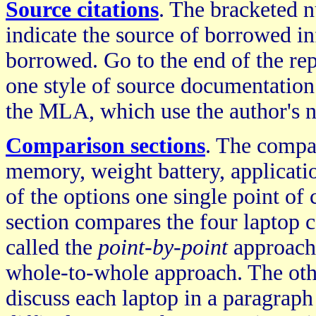
Source citations
. The bracketed 
indicate the source of borrowed in
borrowed. Go to the end of the repo
one style of source documentation
the MLA, which use the author's 
Comparison sections
. The compa
memory, weight battery, applicatio
of the options one single point of 
section compares the four laptop co
called the
point-by-point
approach,
whole-to-whole approach. The oth
discuss each laptop in a paragrap