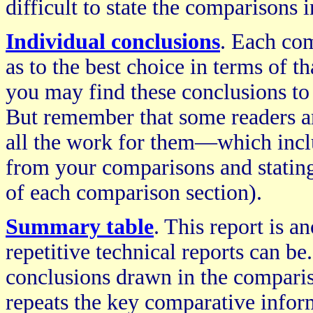
difficult to state the comparisons
Individual conclusions
. Each com
as to the best choice in terms of t
you may find these conclusions to 
But remember that some readers a
all the work for them—which incl
from your comparisons and stating 
of each comparison section).
Summary table
. This report is 
repetitive technical reports can b
conclusions drawn in the comparis
repeats the key comparative inform