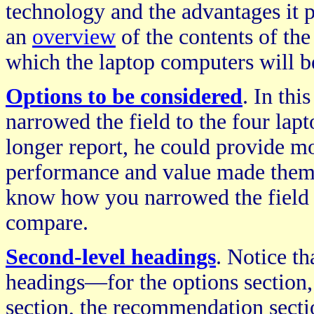
technology and the advantages it 
an
overview
of the contents of the
which the laptop computers will 
Options to be considered
. In thi
narrowed the field to the four lap
longer report, he could provide mor
performance and value made them s
know how you narrowed the field o
compare.
Second-level headings
. Notice th
headings—for the options section,
section, the recommendation sectio