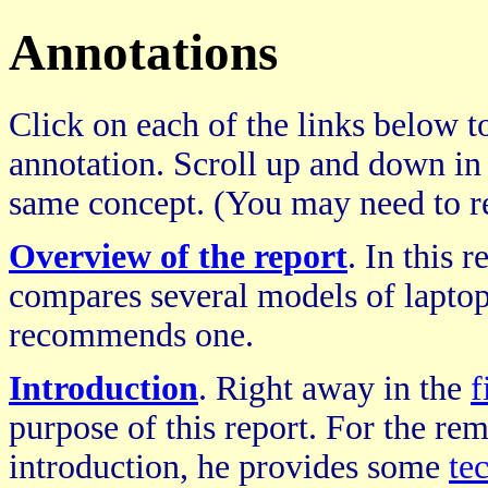
Annotations
Click on each of the links below to
annotation. Scroll up and down in
same concept. (You may need to re
Overview of the report
. In this 
compares several models of laptop
recommends one.
Introduction
. Right away in the
f
purpose of this report. For the rem
introduction, he provides some
te