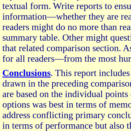
textual form. Write reports to ensu
information—whether they are rea
readers might do no more than rea
summary table. Other might questi
that related comparison section. As
for all readers—from the most hurr
Conclusions
. This report include
drawn in the preceding compariso
are based on the individual points
options was best in terms of mem
address conflicting primary conclu
in terms of performance but also 