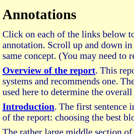
Annotations
Click on each of the links below to
annotation. Scroll up and down in
same concept. (You may need to re
Overview of the report
. This re
systems and recommends one. The 
used here to determine the overall
Introduction
. The first sentence 
of the report: choosing the best b
The rather large middle section of