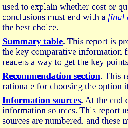
used to explain whether cost or qua
conclusions must end with a
final
the best choice.
Summary table
. This report is p
the key comparative information f
readers a way to get the key point
Recommendation section
. This 
rationale for choosing the option i
Information sources
. At the end 
information sources. This report u
sources are numbered, and these 