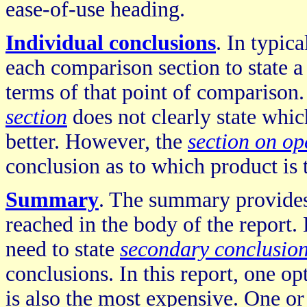
ease-of-use heading.
Individual conclusions
. In typic
each comparison section to state a
terms of that point of comparison.
section
does not clearly state whi
better. However, the
section on op
conclusion as to which product is t
Summary
. The summary provides 
reached in the body of the report
need to state
secondary conclusio
conclusions. In this report, one op
is also the most expensive. One o