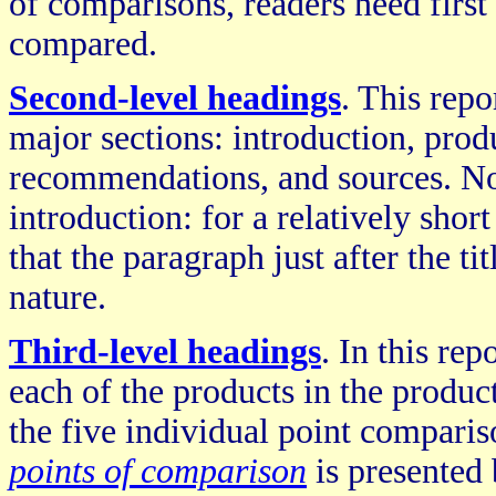
of comparisons, readers need first
compared.
Second-level headings
. This repo
major sections: introduction, pro
recommendations, and sources. Noti
introduction: for a relatively sho
that the paragraph just after the 
nature.
Third-level headings
. In this re
each of the products in the produc
the five individual point comparis
points of comparison
is presented