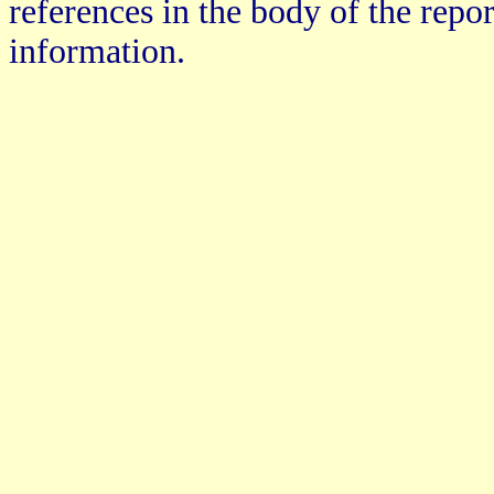
references in the body of the repo
information.