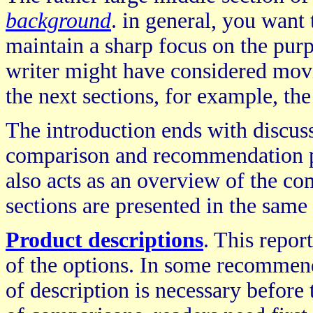
background
. in general, you want 
maintain a sharp focus on the purp
writer might have considered movi
the next sections, for example, the
The introduction ends with discus
comparison and recommendation proc
also acts as an overview of the c
sections are presented in the same 
Product descriptions
. This repor
of the options. In some recommenda
of description is necessary before