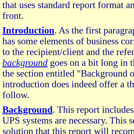
that uses standard report format a
front.
Introduction
. As the first paragra
has some elements of business cor
to the recipient/client and the refe
background
goes on a bit long in 
the section entitled "Background o
introduction does indeed offer a 
follow.
Background
. This report include
UPS systems are necessary. This se
solution that this report will rec