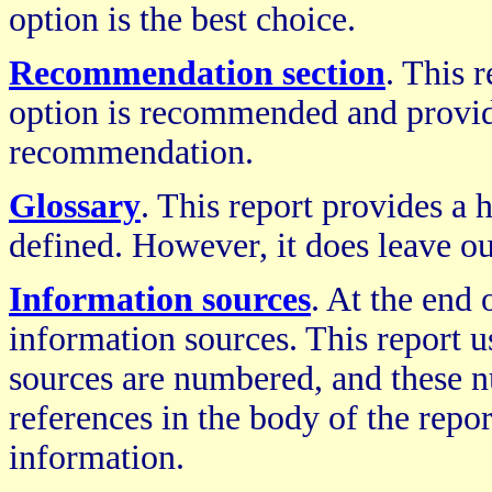
option is the best choice.
Recommendation section
. This 
option is recommended and provides
recommendation.
Glossary
. This report provides a
defined. However, it does leave ou
Information sources
. At the end 
information sources. This report u
sources are numbered, and these 
references in the body of the repo
information.