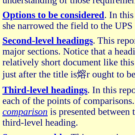
understanding of those requiremen
Options to be considered
. In thi
she narrowed the field to the UPS
Second-level headings
. This repo
major sections. Notice that a head
relatively short document like thi
just after the title is熔r ought to 
Third-level headings
. In this re
each of the points of comparisons.
comparison
is presented between t
third-level heading.