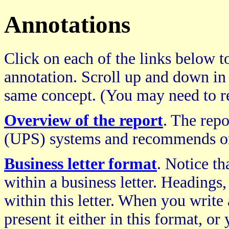
Annotations
Click on each of the links below to
annotation. Scroll up and down in
same concept. (You may need to re
Overview of the report
. The repo
(UPS) systems and recommends on
Business letter format
. Notice th
within a business letter. Headings, 
within this letter. When you writ
present it either in this format, o