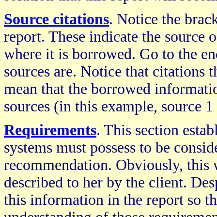
Source citations
. Notice the bra
report. These indicate the source 
where it is borrowed. Go to the en
sources are. Notice that citations 
mean that the borrowed informati
sources (in this example, source 1
Requirements
. This section est
systems must possess to be conside
recommendation. Obviously, this w
described to her by the client. Desp
this information in the report so th