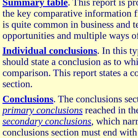
Summary table
. This report is p
the key comparative information f
is quite common in business and te
opportunities and multiple ways of
Individual conclusions
. In this 
should state a conclusion as to whi
comparison. This report states a c
section.
Conclusions
. The conclusions sec
primary conclusions
reached in the
secondary conclusions
, which nar
conclusions section must end wit