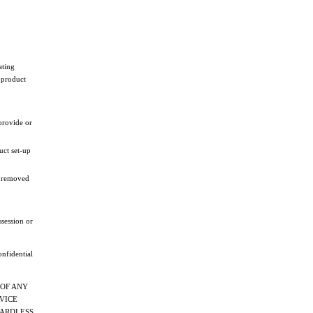
ating
 product
provide or
uct set-up
en removed
ssession or
onfidential
 OF ANY
RVICE
EGARDLESS