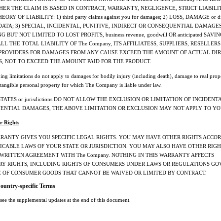
ER THE CLAIM IS BASED IN CONTRACT, WARRANTY, NEGLIGENCE, STRICT LIABILI
ORY OF LIABILITY: 1) third party claims against you for damages; 2) LOSS, DAMAGE or di
DATA; 3) SPECIAL, INCIDENTAL, PUNITIVE, INDIRECT OR CONSEQUENTIAL DAMAGES
 BUT NOT LIMITED TO LOST PROFITS, business revenue, goodwill OR anticipated SAVIN
LL THE TOTAL LIABILITY OF The Company, ITS AFFILIATESS, SUPPLIERS, RESELLERS
 PROVIDERS FOR DAMAGES FROM ANY CAUSE EXCEED THE AMOUNT OF ACTUAL DI
, NOT TO EXCEED THE AMOUNT PAID FOR THE PRODUCT.
ing limitations do not apply to damages for bodily injury (including death), damage to real prop
tangible personal property for which The Company is liable under law.
STATES or jurisdictions DO NOT ALLOW THE EXCLUSION OR LIMITATION OF INCIDENT
ENTIAL DAMAGES, THE ABOVE LIMITATION OR EXCLUSION MAY NOT APPLY TO YO
r Rights
RRANTY GIVES YOU SPECIFIC LEGAL RIGHTS. YOU MAY HAVE OTHER RIGHTS ACCO
ICABLE LAWS OF YOUR STATE OR JURISDICTION. YOU MAY ALSO HAVE OTHER RIG
 WRITTEN AGREEMENT WITH The Company. NOTHING IN THIS WARRANTY AFFECTS
RY RIGHTS, INCLUDING RIGHTS OF CONSUMERS UNDER LAWS OR REGULATIONS G
E OF CONSUMER GOODS THAT CANNOT BE WAIVED OR LIMITED BY CONTRACT.
Country-specific Terms
 see the supplemental updates at the end of this document.