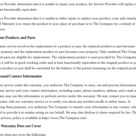
ice Provider determines that it is unable to repair your product, the Service Provider will replace 
east functionally equivalent.
ice Provider determines that it is unable to either repair or replace your product, your sole reme
ed Warranty is to return the product to your place of purchase or to The Company for a refund of
rice.
nt Products and Parts
nty service involves the replacement of a product or part, the replaced product or part becomes
property and the replacement product or part becomes your property. Only unaltered The Com
nd parts are eligible for replacement. The replacement product or part provided by The Compan
 it will be in good working order and at least functionally equivalent to the original product or p
 product or part shall be warranted for the balance of the period remaining on the original prod
rsonal Contact Information
ain service under this warranty, you authorize The Company to store, use and process informatio
nty service and your contact information, including name, phone numbers, address, and e-mail a
y may use this information to perform service under this warranty. We may contact you to inqu
action with our warranty service or to notify you about any product recalls or safety issues. In
ing these purposes, you authorize The Company to transfer your information to any country wh
d to provide it to entities acting on our behalf. We may also disclose it where required by law. T
privacy policy is available at https://www.The Company.com/.
 Warranty Does not Cover
nty does not cover the following: