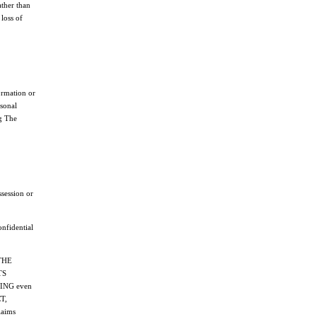
ather than
loss of
ormation or
rsonal
ng The
ssession or
onfidential
THE
TS
ING even
T,
aims