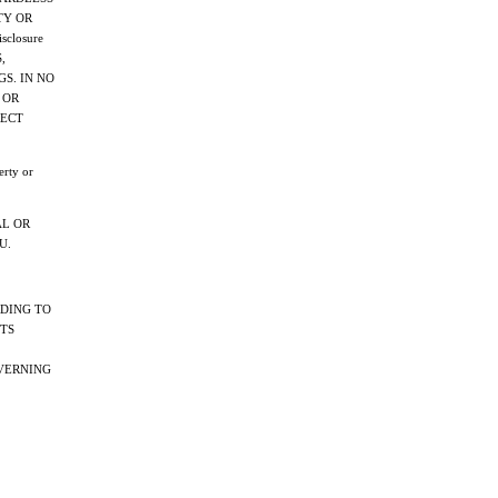
TY OR
sclosure
,
GS. IN NO
 OR
RECT
erty or
AL OR
U.
RDING TO
HTS
OVERNING