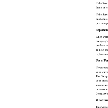
If the Serv
that is at l
If the Serv
this Limit
purchase p
Replaceme
When warra
Company's 
products a
be new, but
replacement
Use of Pe
If you obt
your warra
The Compan
your satisf
accomplish
business an
Company's 
What this
This warra