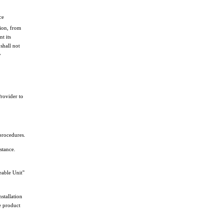
ce
tion, from
t its
shall not
y
Provider to
procedures.
stance.
eable Unit"
stallation
e product