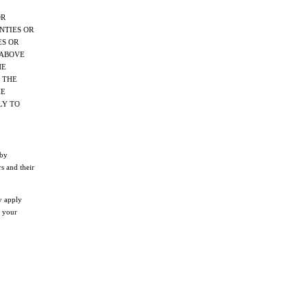
OR
NTIES OR
ES OR
 ABOVE
HE
 THE
HE
LY TO
 by
s and their
y apply
o your