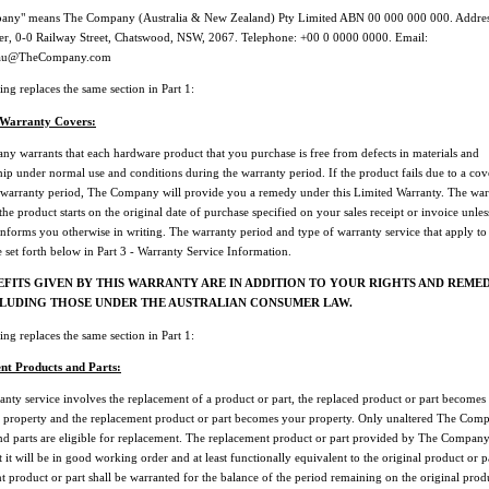
any" means The Company (Australia & New Zealand) Pty Limited ABN 00 000 000 000. Address
r, 0-0 Railway Street, Chatswood, NSW, 2067. Telephone: +00 0 0000 0000. Email:
au@TheCompany.com
ng replaces the same section in Part 1:
 Warranty Covers:
y warrants that each hardware product that you purchase is free from defects in materials and
p under normal use and conditions during the warranty period. If the product fails due to a cov
 warranty period, The Company will provide you a remedy under this Limited Warranty. The war
the product starts on the original date of purchase specified on your sales receipt or invoice unle
forms you otherwise in writing. The warranty period and type of warranty service that apply to
 set forth below in Part 3 - Warranty Service Information.
EFITS GIVEN BY THIS WARRANTY ARE IN ADDITION TO YOUR RIGHTS AND REMED
CLUDING THOSE UNDER THE AUSTRALIAN CONSUMER LAW.
ng replaces the same section in Part 1:
nt Products and Parts:
nty service involves the replacement of a product or part, the replaced product or part becomes
property and the replacement product or part becomes your property. Only unaltered The Com
nd parts are eligible for replacement. The replacement product or part provided by The Compan
 it will be in good working order and at least functionally equivalent to the original product or p
 product or part shall be warranted for the balance of the period remaining on the original prod