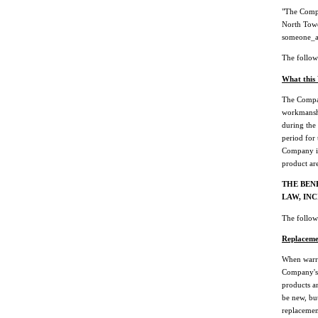
"The Comp
North Towe
someone_
The followi
What this
The Compan
workmanshi
during the
period for 
Company in
product are
THE BEN
LAW, IN
The followi
Replaceme
When warra
Company's 
products a
be new, but
replacement