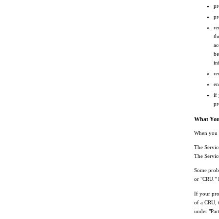
pr
pr
re
th
ac
be
in
re
en
if
pr
What Your
When you c
The Servic
The Servic
Some probl
or "CRU." I
If your pro
of a CRU, t
under "Par