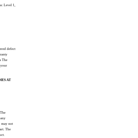
: Level 1,
ered defect
ranty
ss The
 your
IES AT
 The
pany
y may not
art. The
uct.