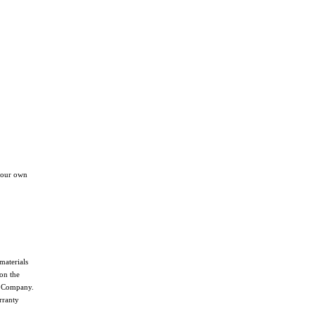
your own
materials
on the
he Company.
rranty