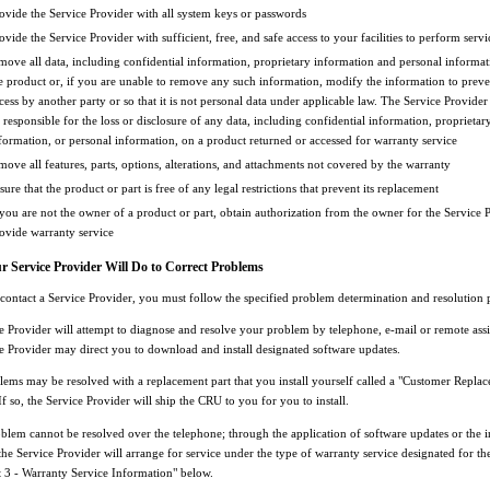
ovide the Service Provider with all system keys or passwords
ovide the Service Provider with sufficient, free, and safe access to your facilities to perform servi
move all data, including confidential information, proprietary information and personal informa
e product or, if you are unable to remove any such information, modify the information to preven
cess by another party or so that it is not personal data under applicable law. The Service Provider 
 responsible for the loss or disclosure of any data, including confidential information, proprietar
formation, or personal information, on a product returned or accessed for warranty service
move all features, parts, options, alterations, and attachments not covered by the warranty
sure that the product or part is free of any legal restrictions that prevent its replacement
 you are not the owner of a product or part, obtain authorization from the owner for the Service 
ovide warranty service
 Service Provider Will Do to Correct Problems
ontact a Service Provider, you must follow the specified problem determination and resolution 
e Provider will attempt to diagnose and resolve your problem by telephone, e-mail or remote assi
e Provider may direct you to download and install designated software updates.
ems may be resolved with a replacement part that you install yourself called a "Customer Replac
f so, the Service Provider will ship the CRU to you for you to install.
blem cannot be resolved over the telephone; through the application of software updates or the in
he Service Provider will arrange for service under the type of warranty service designated for th
t 3 - Warranty Service Information" below.