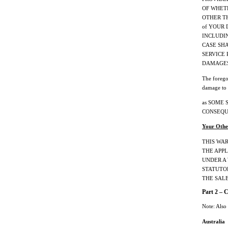
OF WHETH
OTHER THE
of YOUR 
INCLUDING
CASE SHA
SERVICE
DAMAGES
The forego
damage to 
as SOME 
CONSEQU
Your Othe
THIS WA
THE APPL
UNDER A
STATUTO
THE SAL
Part 2 – 
Note: Also
Australia