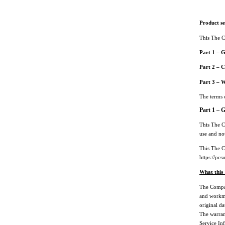
Product s
This The C
Part 1 – 
Part 2 – C
Part 3 – 
The terms o
Part 1 – 
This The C
use and not
This The C
https://p
What this
The Compan
and workma
original d
The warrant
Service In