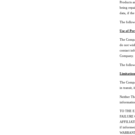
Products an
being repai
data, if th
The followi
Use of Per
The Compan
do not wish
contact inf
Company.
The followi
Limitation
The Company
in transit,
Neither The
informatio
TO THE 
FAILURE 
AFFILIAT
if inform
WARRANTY