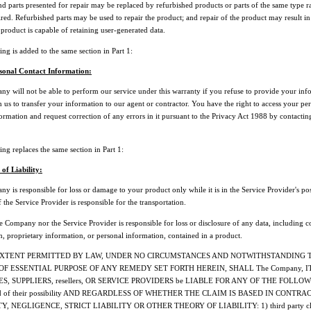
d parts presented for repair may be replaced by refurbished products or parts of the same type r
red. Refurbished parts may be used to repair the product; and repair of the product may result in 
e product is capable of retaining user-generated data.
ng is added to the same section in Part 1:
sonal Contact Information:
y will not be able to perform our service under this warranty if you refuse to provide your inf
 us to transfer your information to our agent or contractor. You have the right to access your pe
ormation and request correction of any errors in it pursuant to the Privacy Act 1988 by contacti
ng replaces the same section in Part 1:
 of Liability:
 is responsible for loss or damage to your product only while it is in the Service Provider's po
 if the Service Provider is responsible for the transportation.
 Company nor the Service Provider is responsible for loss or disclosure of any data, including c
n, proprietary information, or personal information, contained in a product.
EXTENT PERMITTED BY LAW, UNDER NO CIRCUMSTANCES AND NOTWITHSTANDING 
OF ESSENTIAL PURPOSE OF ANY REMEDY SET FORTH HEREIN, SHALL The Company, I
ES, SUPPLIERS, resellers, OR SERVICE PROVIDERS be LIABLE FOR ANY OF THE FOLLOW
ed of their possibility AND REGARDLESS OF WHETHER THE CLAIM IS BASED IN CONTRAC
, NEGLIGENCE, STRICT LIABILITY OR OTHER THEORY OF LIABILITY: 1) third party cl