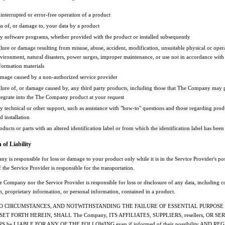
interrupted or error-free operation of a product
ss of, or damage to, your data by a product
y software programs, whether provided with the product or installed subsequently
ilure or damage resulting from misuse, abuse, accident, modification, unsuitable physical or oper
vironment, natural disasters, power surges, improper maintenance, or use not in accordance with
formation materials
mage caused by a non-authorized service provider
ilure of, or damage caused by, any third party products, including those that The Company may 
tegrate into the The Company product at your request
y technical or other support, such as assistance with "how-to" questions and those regarding prod
d installation
oducts or parts with an altered identification label or from which the identification label has be
 of Liability
 is responsible for loss or damage to your product only while it is in the Service Provider's po
 if the Service Provider is responsible for the transportation.
 Company nor the Service Provider is responsible for loss or disclosure of any data, including c
n, proprietary information, or personal information, contained in a product.
O CIRCUMSTANCES, AND NOTWITHSTANDING THE FAILURE OF ESSENTIAL PURPOSE
ET FORTH HEREIN, SHALL The Company, ITS AFFILIATES, SUPPLIERS, resellers, OR SE
 be LIABLE FOR ANY OF THE FOLLOWING even if informed of their possibility AND R