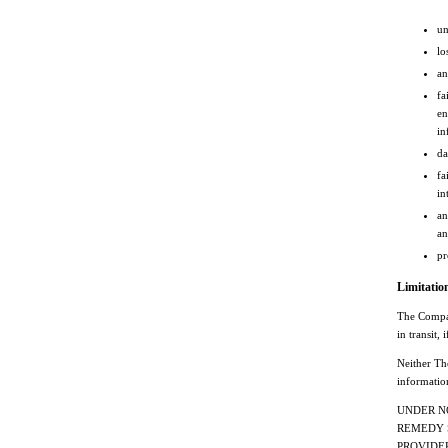
un
lo
an
fa
en
in
da
fa
in
an
an
pr
Limitation
The Company
in transit,
Neither The
informatio
UNDER N
REMEDY S
PROVIDERS