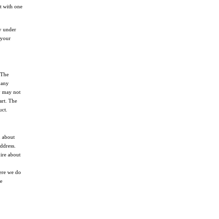
it with one
dy under
 your
 The
pany
y may not
art. The
uct.
n about
ddress.
ire about
ere we do
he