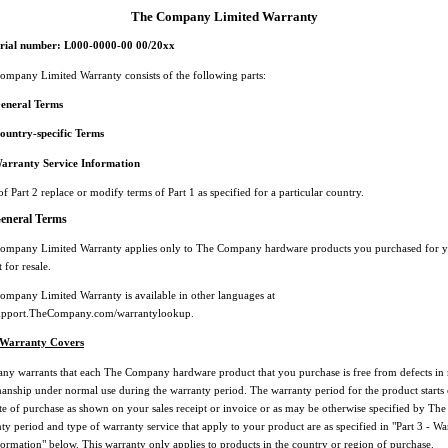
The Company Limited Warranty
erial number: L000-0000-00 00/20xx
ompany Limited Warranty consists of the following parts:
General Terms
ountry-specific Terms
Warranty Service Information
f Part 2 replace or modify terms of Part 1 as specified for a particular country.
General Terms
ompany Limited Warranty applies only to The Company hardware products you purchased for 
 for resale.
ompany Limited Warranty is available in other languages at
csupport.TheCompany.com/warrantylookup.
 Warranty Covers
y warrants that each The Company hardware product that you purchase is free from defects in 
nship under normal use during the warranty period. The warranty period for the product starts 
ate of purchase as shown on your sales receipt or invoice or as may be otherwise specified by T
y period and type of warranty service that apply to your product are as specified in "Part 3 - Wa
formation" below. This warranty only applies to products in the country or region of purchase.