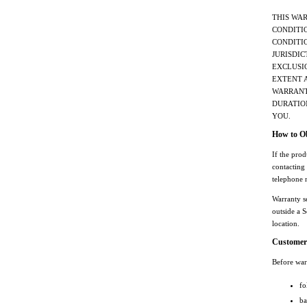
THIS WA
CONDITIO
CONDITIO
JURISDIC
EXCLUSIO
EXTENT 
WARRANTY
DURATIO
YOU.
How to Ob
If the pro
contacting
telephone 
Warranty s
outside a S
location.
Customer 
Before warr
fo
ba