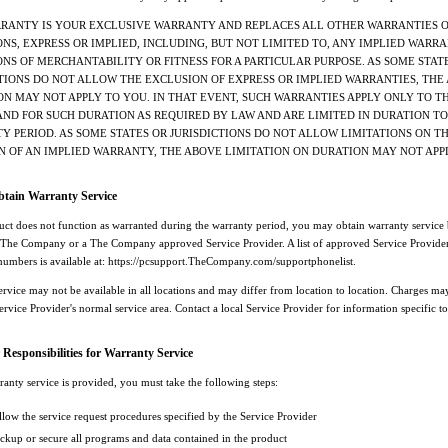
RRANTY IS YOUR EXCLUSIVE WARRANTY AND REPLACES ALL OTHER WARRANTIES 
NS, EXPRESS OR IMPLIED, INCLUDING, BUT NOT LIMITED TO, ANY IMPLIED WARRA
NS OF MERCHANTABILITY OR FITNESS FOR A PARTICULAR PURPOSE. AS SOME STAT
TIONS DO NOT ALLOW THE EXCLUSION OF EXPRESS OR IMPLIED WARRANTIES, THE
N MAY NOT APPLY TO YOU. IN THAT EVENT, SUCH WARRANTIES APPLY ONLY TO T
AND FOR SUCH DURATION AS REQUIRED BY LAW AND ARE LIMITED IN DURATION TO
 PERIOD. AS SOME STATES OR JURISDICTIONS DO NOT ALLOW LIMITATIONS ON T
N OF AN IMPLIED WARRANTY, THE ABOVE LIMITATION ON DURATION MAY NOT APP
tain Warranty Service
duct does not function as warranted during the warranty period, you may obtain warranty service
 The Company or a The Company approved Service Provider. A list of approved Service Provider
numbers is available at: https://pcsupport.TheCompany.com/supportphonelist.
ervice may not be available in all locations and may differ from location to location. Charges ma
ervice Provider's normal service area. Contact a local Service Provider for information specific t
Responsibilities for Warranty Service
anty service is provided, you must take the following steps:
llow the service request procedures specified by the Service Provider
ckup or secure all programs and data contained in the product