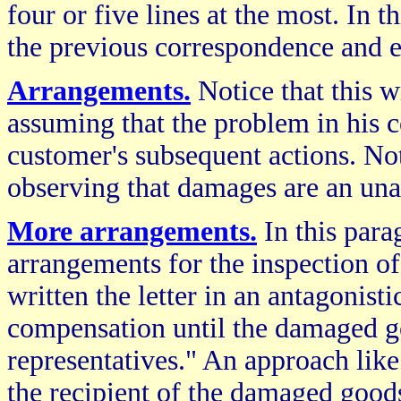
four or five lines at the most. In th
the previous correspondence and e
Arrangements.
Notice that this w
assuming that the problem in his
customer's subsequent actions. No
observing that damages are an unav
More arrangements.
In this para
arrangements for the inspection o
written the letter in an antagonist
compensation until the damaged g
representatives." An approach like
the recipient of the damaged good