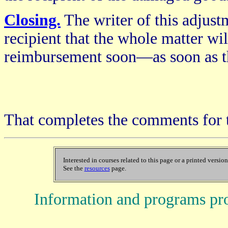
Closing.
The writer of this adjustm
recipient that the whole matter wil
reimbursement soon—as soon as th
That completes the comments for 
Interested in courses related to this page or a printed versio
See the
resources
page.
Information and programs pr