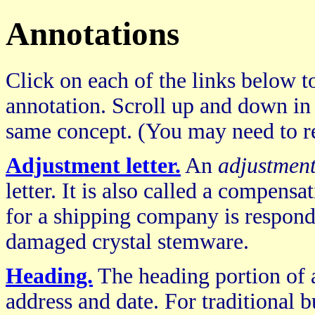
Annotations
Click on each of the links below to
annotation. Scroll up and down in
same concept. (You may need to re
Adjustment letter.
An
adjustment
letter. It is also called a compensat
for a shipping company is respond
damaged crystal stemware.
Heading.
The heading portion of a 
address and date. For traditional b