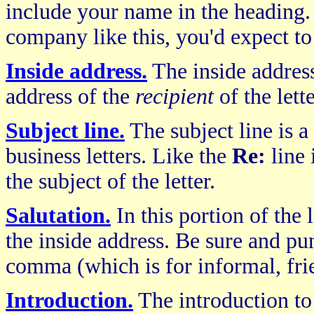
include your name in the heading.
company like this, you'd expect to 
Inside address.
The inside address
address of the
recipient
of the lette
Subject line.
The subject line is 
business letters. Like the
Re:
line 
the subject of the letter.
Salutation.
In this portion of the 
the inside address. Be sure and pun
comma (which is for informal, frie
Introduction.
The introduction t