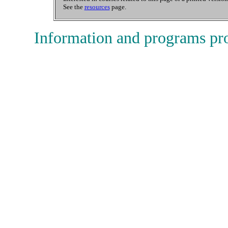
See the
resources
page.
Information and programs pr