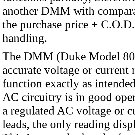
another DMM with comparabl
the purchase price + C.O.D.
handling.
The DMM (Duke Model 8012A
accurate voltage or current 
function exactly as intended
AC circuitry is in good op
a regulated AC voltage or cu
leads, the only reading disp