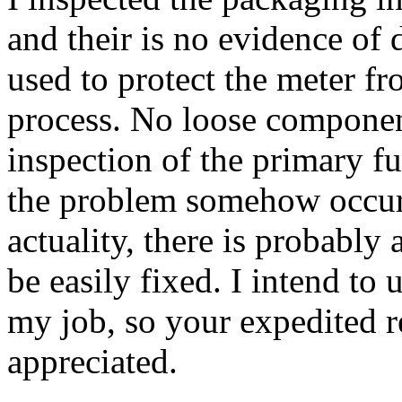
and their is no evidence of
used to protect the meter f
process. No loose componen
inspection of the primary fu
the problem somehow occur
actuality, there is probably
be easily fixed. I intend to
my job, so your expedited 
appreciated.