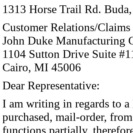
1313 Horse Trail Rd. Buda,
Customer Relations/Claim
John Duke Manufacturing
1104 Sutton Drive Suite #1
Cairo, MI 45006
Dear Representative:
I am writing in regards to a
purchased, mail-order, fr
functions partially, therefor