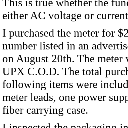
This is true whether the fun
either AC voltage or current
I purchased the meter for $
number listed in an advert
on August 20th. The meter 
UPX C.O.D. The total purch
following items were inclu
meter leads, one power supp
fiber carrying case.
I inspected the packaging i