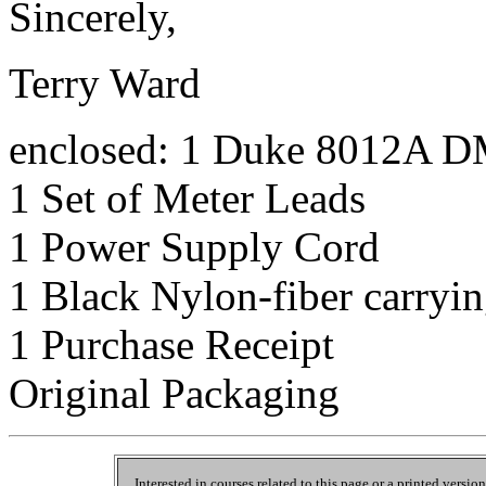
Sincerely,
Terry Ward
enclosed: 1 Duke 8012A 
1 Set of Meter Leads
1 Power Supply Cord
1 Black Nylon-fiber carryin
1 Purchase Receipt
Original Packaging
Interested in courses related to this page or a printed versio