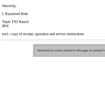
Sincerely,
J. Raymond Rink
Triple TNJ Ranch
JRN
encl.: copy of receipt, operation and service instructions
Interested in courses related to this page or a printed