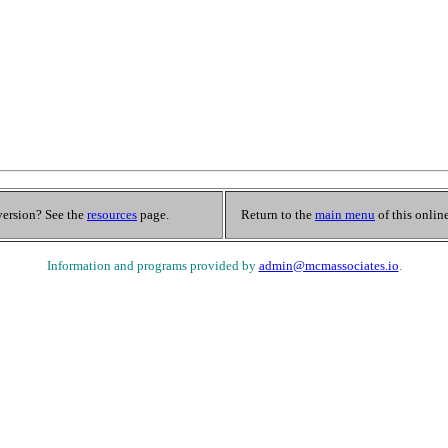
 version? See the
resources
page.
Return to the
main menu
of this onlin
Information and programs provided by
admin@mcmassociates.io
.