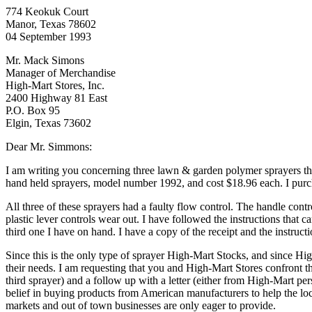
774 Keokuk Court
Manor, Texas 78602
04 September 1993
Mr. Mack Simons
Manager of Merchandise
High-Mart Stores, Inc.
2400 Highway 81 East
P.O. Box 95
Elgin, Texas 73602
Dear Mr. Simmons:
I am writing you concerning three lawn & garden polymer sprayers th
hand held sprayers, model number 1992, and cost $18.96 each. I purch
All three of these sprayers had a faulty flow control. The handle contr
plastic lever controls wear out. I have followed the instructions that
third one I have on hand. I have a copy of the receipt and the instruct
Since this is the only type of sprayer High-Mart Stocks, and since High
their needs. I am requesting that you and High-Mart Stores confront th
third sprayer) and a follow up with a letter (either from High-Mart pe
belief in buying products from American manufacturers to help the l
markets and out of town businesses are only eager to provide.