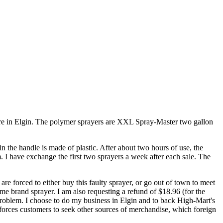
ore in Elgin. The polymer sprayers are XXL Spray-Master two gallon
in the handle is made of plastic. After about two hours of use, the
. I have exchange the first two sprayers a week after each sale. The
are forced to either buy this faulty sprayer, or go out of town to meet
me brand sprayer. I am also requesting a refund of $18.96 (for the
 problem. I choose to do my business in Elgin and to back High-Mart's
orces customers to seek other sources of merchandise, which foreign