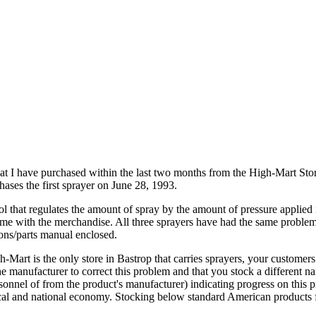
at I have purchased within the last two months from the High-Mart St
ases the first sprayer on June 28, 1993.
ol that regulates the amount of spray by the amount of pressure applied 
 came with the merchandise. All three sprayers have had the same problem
ions/parts manual enclosed.
-Mart is the only store in Bastrop that carries sprayers, your customers 
e manufacturer to correct this problem and that you stock a different na
rsonnel of from the product's manufacturer) indicating progress on this
ocal and national economy. Stocking below standard American products f