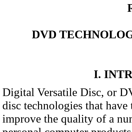
DVD TECHNOLOG
I. IN
Digital Versatile Disc, or D
disc technologies that have t
improve the quality of a nu
personal computer products.