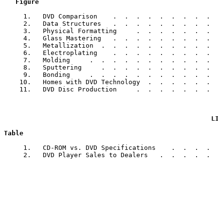
Figure                                              
     1.   DVD Comparison    .  .  .  .  .  .  .  .  .  
     2.   Data Structures   .  .  .  .  .  .  .  .  .  
     3.   Physical Formatting     .  .  .  .  .  .  .  
     4.   Glass Mastering   .  .  .  .  .  .  .  .  .  
     5.   Metallization  .  .  .  .  .  .  .  .  .  .  
     6.   Electroplating    .  .  .  .  .  .  .  .  .  
     7.   Molding     .  .  .  .  .  .  .  .  .  .  .  
     8.   Sputtering     .  .  .  .  .  .  .  .  .  .  
     9.   Bonding     .  .  .  .  .  .  .  .  .  .  .  
    10.   Homes with DVD Technology  .  .  .  .  .  .  
    11.   DVD Disc Production     .  .  .  .  .  .  .  
L
Table                                                  
     1.   CD-ROM vs. DVD Specifications    .  .  .  .  
     2.   DVD Player Sales to Dealers   .  .  .  .  .  