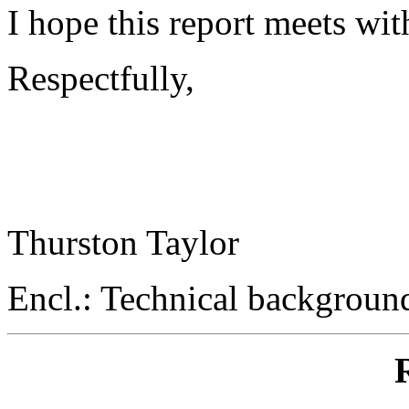
I hope this report meets wit
Respectfully,
Thurston Taylor
Encl.: Technical backgrou