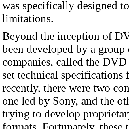
was specifically designed to
limitations.
Beyond the inception of D
been developed by a group 
companies, called the DVD
set technical specification
recently, there were two c
one led by Sony, and the ot
trying to develop proprietar
formats. Fortunately, these