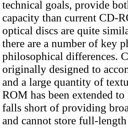
technical goals, provide bo
capacity than current CD
optical discs are quite sim
there are a number of key ph
philosophical differences
originally designed to acco
and a large quantity of text
ROM has been extended to i
falls short of providing bro
and cannot store full-lengt