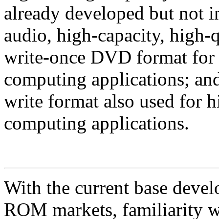
already developed but not 
audio, high-capacity, high-
write-once DVD format for h
computing applications; a
write format also used for h
computing applications.
With the current base dev
ROM markets, familiarity w