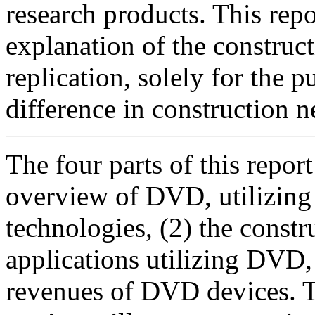
research products. This repo
explanation of the constru
replication, solely for the 
difference in construction
The four parts of this report
overview of DVD, utilizin
technologies, (2) the constr
applications utilizing DVD,
revenues of DVD devices. T