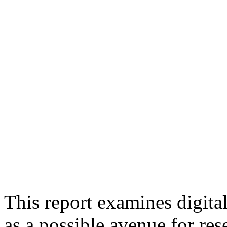
This report examines digita
as a possible avenue for r