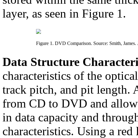
layer, as seen in Figure 1.
Figure 1. DVD Comparison. Source: Smith, James.
Data Structure Characteris
characteristics of the optica
track pitch, and pit length. A
from CD to DVD and allow f
in data capacity and throu
characteristics. Using a red