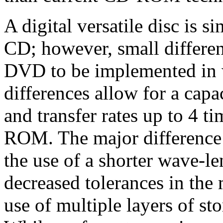
A digital versatile disc is s
CD; however, small differe
DVD to be implemented in 
differences allow for a capa
and transfer rates up to 4 t
ROM. The major difference t
the use of a shorter wave-le
decreased tolerances in the
use of multiple layers of sto