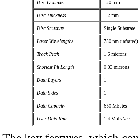
Disc Diameter
120 mm
Disc Thickness
1.2 mm
Disc Structure
Single Substrate
Laser Wavelengths
780 nm (infrared)
Track Pitch
1.6 microns
Shortest Pit Length
0.83 microns
Data Layers
1
Data Sides
1
Data Capacity
650 Mbytes
User Data Rate
1.4 Mbits/sec
The key features, which co