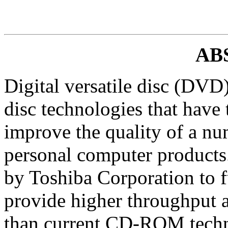
AB
Digital versatile disc (DVD)
disc technologies that have t
improve the quality of a nu
personal computer products
by Toshiba Corporation to fu
provide higher throughput a
than current CD-ROM tech