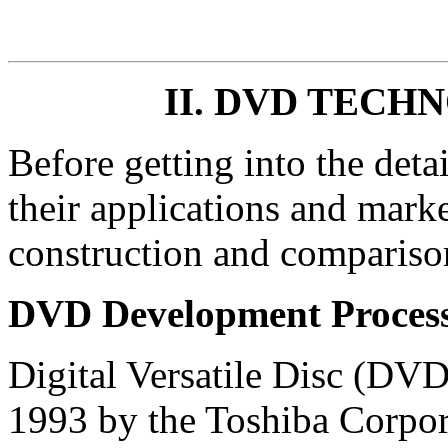
II. DVD TEC
Before getting into the det
their applications and marke
construction and comparis
DVD Development Proces
Digital Versatile Disc (DV
1993 by the Toshiba Corpora