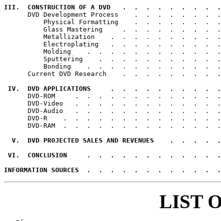
III.  CONSTRUCTION OF A DVD   .  .  .  .  .  .  .  .  .

      DVD Development Process    .  .  .  .  .  .  .  .
          Physical Formatting    .  .  .  .  .  .  .  .
          Glass Mastering     .  .  .  .  .  .  .  .  .
          Metallization    .  .  .  .  .  .  .  .  .  .
          Electroplating   .  .  .  .  .  .  .  .  .  .
          Molding    .  .  .  .  .  .  .  .  .  .  .  .
          Sputtering    .  .  .  .  .  .  .  .  .  .  .
          Bonding    .  .  .  .  .  .  .  .  .  .  .  .
      Current DVD Research    .  .  .  .  .  .  .  .  .
 IV.  DVD APPLICATIONS     .  .  .  .  .  .  .  .  .  .

      DVD-ROM     .  .  .  .  .  .  .  .  .  .  .  .  .
      DVD-Video   .  .  .  .  .  .  .  .  .  .  .  .  .
      DVD-Audio   .  .  .  .  .  .  .  .  .  .  .  .  .
      DVD-R    .  .  .  .  .  .  .  .  .  .  .  .  .  .
      DVD-RAM  .  .  .  .  .  .  .  .  .  .  .  .  .  .
  V.  DVD PROJECTED SALES AND REVENUES    .  .  .  .  .
 VI.  CONCLUSION     .  .  .  .  .  .  .  .  .  .  .  .
INFORMATION SOURCES  .  .  .  .  .  .  .  .  .  .  .  .
LIST 