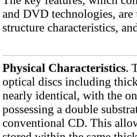
and DVD technologies, are t
structure characteristics, an
Physical Characteristics
.
T
optical discs including thic
nearly identical, with the 
possessing a double substrat
conventional CD. This allow
stored within the same thic