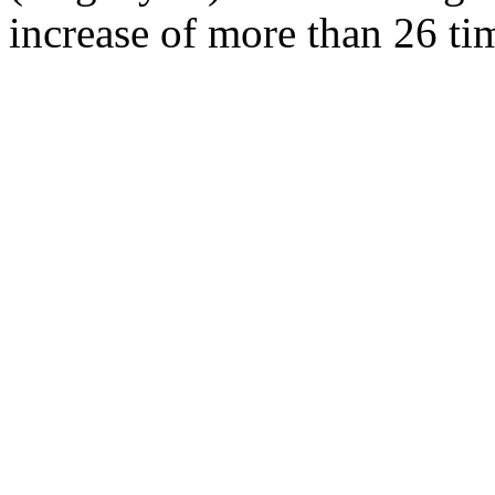
increase of more than 26 tim