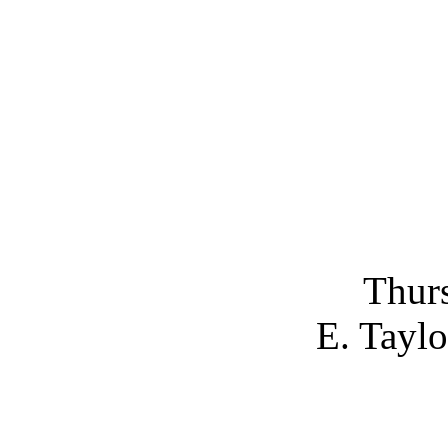
Thurs
E. Taylo