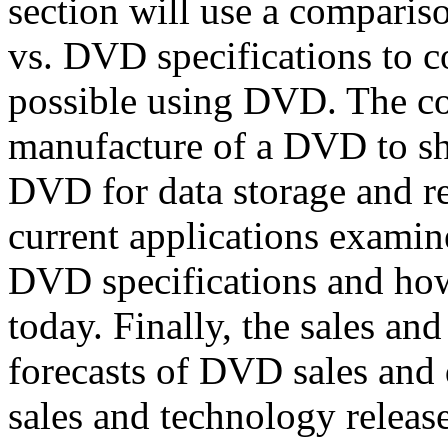
section will use a comparis
vs. DVD specifications to 
possible using DVD. The con
manufacture of a DVD to sh
DVD for data storage and re
current applications examine
DVD specifications and how
today. Finally, the sales an
forecasts of DVD sales and 
sales and technology release