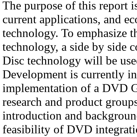
The purpose of this report is
current applications, and 
technology. To emphasize th
technology, a side by side
Disc technology will be us
Development is currently inv
implementation of a DVD Gr
research and product groups.
introduction and backgroun
feasibility of DVD integrat