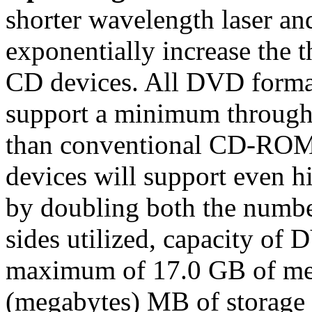
shorter wavelength laser and
exponentially increase the
CD devices. All DVD format
support a minimum throughpu
than conventional CD-RO
devices will support even hi
by doubling both the numbe
sides utilized, capacity of 
maximum of 17.0 GB of me
(megabytes) MB of storage