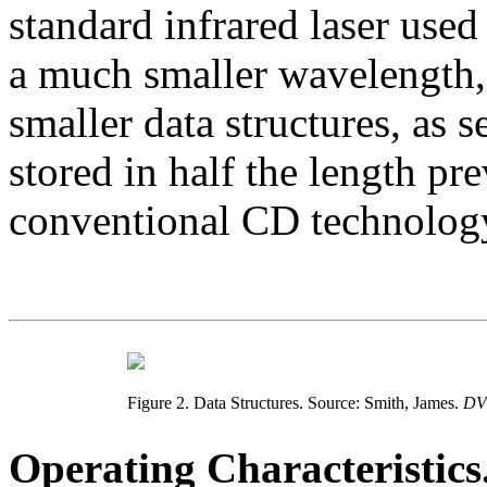
standard infrared laser used
a much smaller wavelength, 
smaller data structures, as 
stored in half the length pr
conventional CD technolog
Figure 2. Data Structures. Source: Smith, James.
DV
Operating Characteristics