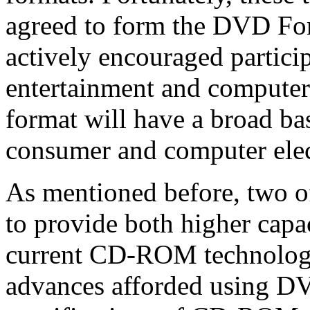
agreed to form the DVD F
actively encouraged partici
entertainment and computer
format will have a broad bas
consumer and computer elec
As mentioned before, two o
to provide both higher capa
current CD-ROM technology
advances afforded using DVD