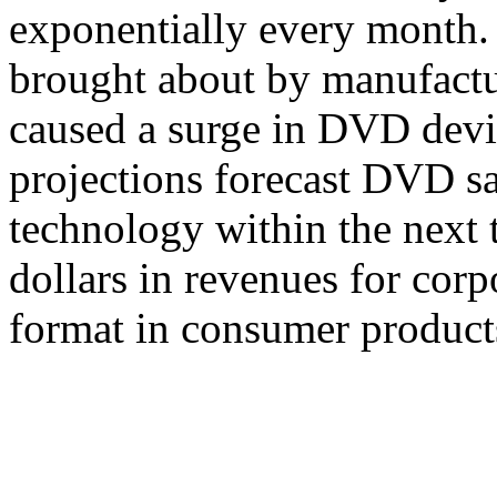
exponentially every month.
brought about by manufactu
caused a surge in DVD devi
projections forecast DVD s
technology within the next 
dollars in revenues for cor
format in consumer product