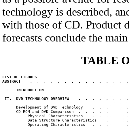
technology is described, and
with those of CD. Product
forecasts conclude the main 
TABLE 
LIST OF FIGURES   .  .  .  .  .  .  .  .  .  .  .  .  .
ABSTRACT    .  .  .  .  .  .  .  .  .  .  .  .  .  .  .
  I.  INTRODUCTION   .  .  .  .  .  .  .  .  .  .  .  .
 II.  DVD TECHNOLOGY OVERVIEW    .  .  .  .  .  .  .  .
      Development of DVD Technology    .  .  .  .  .  .
      CD-ROM and DVD Comparison  .  .  .  .  .  .  .  .
           Physical Characteristics    .  .  .  .  .  .
           Data Structure Characteristics    .  .  .  .
           Operating Characteristics   .  .  .  .  .  .