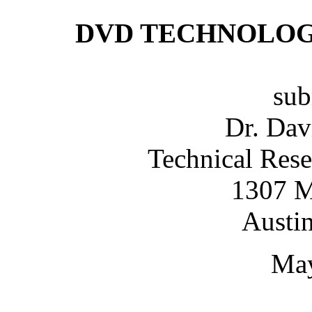
DVD TECHNOLOG
sub
Dr. Da
Technical Rese
1307 M
Austi
May