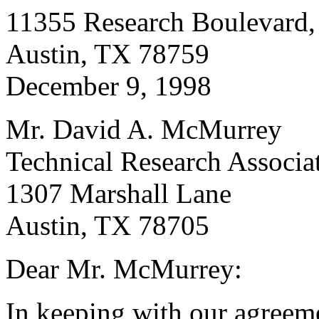
11355 Research Boulevard,
Austin, TX 78759
December 9, 1998
Mr. David A. McMurrey
Technical Research Associat
1307 Marshall Lane
Austin, TX 78705
Dear Mr. McMurrey:
In keeping with our agreem