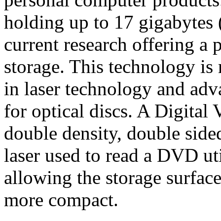
holding up to 17 gigabytes 
current research offering a 
storage. This technology is
in laser technology and adv
for optical discs. A Digital 
double density, double sided
laser used to read a DVD uti
allowing the storage surface
more compact.