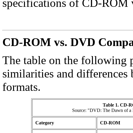
specifications of CD-ROM 
CD-ROM vs. DVD Compa
The table on the following
similarities and differen
formats.
Table 1. CD-R
Source: "DVD: The Dawn of a N
Category
CD-ROM