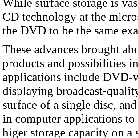
While surface storage is vas
CD technology at the micros
the DVD to be the same ex
These advances brought ab
products and possibilities 
applications include DVD-v
displaying broadcast-qualit
surface of a single disc, 
in computer applications to
higer storage capacity on a 