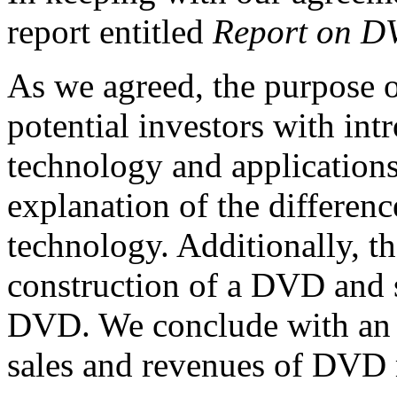
report entitled
Report on D
As we agreed, the purpose of
potential investors with i
technology and applications
explanation of the differ
technology. Additionally, th
construction of a DVD and 
DVD. We conclude with an o
sales and revenues of DVD