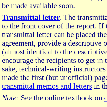
be made available soon.
Transmittal letter
. The transmitt
to the front cover of the report. If
transmittal letter can be placed the
agreement, provide a descriptive o
(almost identical to the descriptive
encourage the recipients to get in 
sake, technical-writing instructors 
made the first (but unofficial) page
transmittal memos and letters
in t
Note:
See the online textbook on