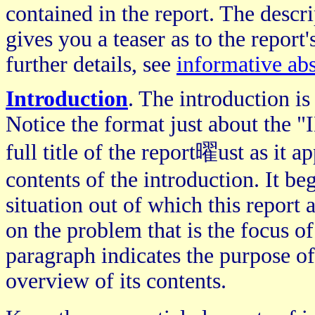
contained in the report. The descri
gives you a teaser as to the report
further details, see
informative abs
Introduction
. The introduction is
Notice the format just about th
full title of the report曜ust as it a
contents of the introduction. It b
situation out of which this report
on the problem that is the focus of 
paragraph indicates the purpose of
overview of its contents.