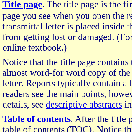
Title page
. The title page is the fi
page you see when you open the r
transmittal letter is placed inside t
from getting lost or damaged. (For
online textbook.)
Notice that the title page contains
almost word-for word copy of the 
letter. Reports typically contain a l
readers see the main points, howev
details, see
descriptive abstracts
in
Table of contents
. After the title
table of contents (TOC). Notice the 