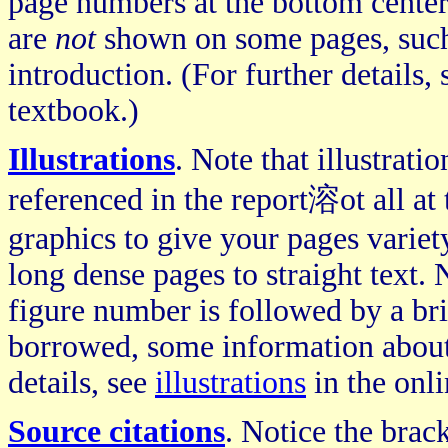
page numbers at the bottom center
are
not
shown on some pages, such a
introduction. (For further details,
textbook.)
Illustrations
. Note that illustrati
referenced in the report溶ot all at 
graphics to give your pages variet
long dense pages to straight text. 
figure number is followed by a brief
borrowed, some information about t
details, see
illustrations
in the onli
Source citations
. Notice the bra