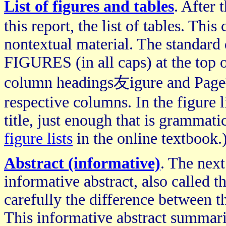
List of figures and tables
. After
this report, the list of tables. Thi
nontextual material. The standard
FIGURES (in all caps) at the top o
column headings友igure and Page擁n
respective columns. In the figure l
title, just enough that is grammati
figure lists
in the online textbook.
Abstract (informative)
. The next
informative abstract, also called 
carefully the difference between t
This informative abstract summari