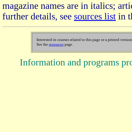
magazine names are in italics; arti
further details, see
sources list
in t
Interested in courses related to this page or a printed versio
See the
resources
page.
Information and programs pr