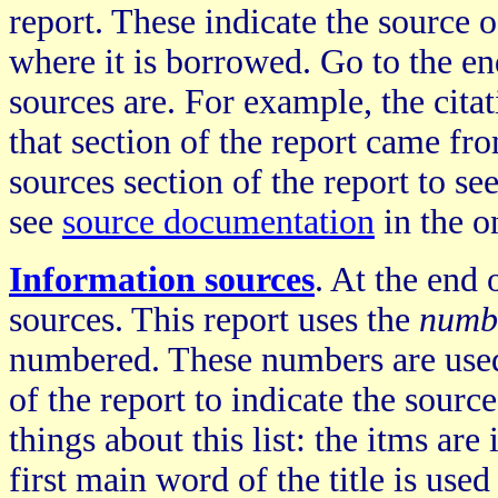
report. These indicate the source 
where it is borrowed. Go to the en
sources are. For example, the cita
that section of the report came fr
sources section of the report to see
see
source documentation
in the o
Information sources
. At the end 
sources. This report uses the
numb
numbered. These numbers are used
of the report to indicate the sour
things about this list: the itms are
first main word of the title is use