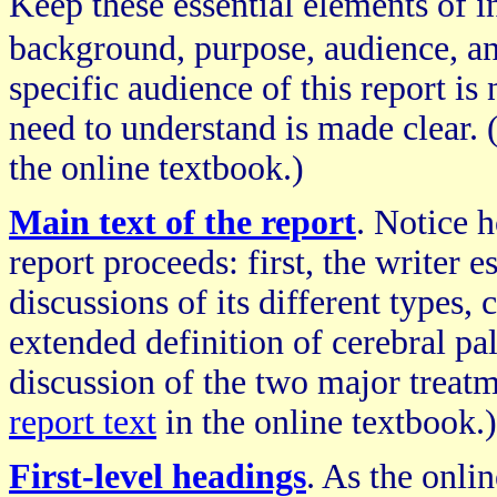
Keep these essential elements of 
background, purpose, audience, an
specific audience of this report is
need to understand is made clear. (
the online textbook.)
Main text of the report
. Notice h
report proceeds: first, the writer e
discussions of its different types
extended definition of cerebral pal
discussion of the two major treatm
report text
in the online textbook.)
First-level headings
. As the onli