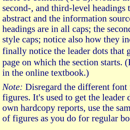
second-, and third-level headings t
abstract and the information source
headings are in all caps; the secon
style caps; notice also how they in
finally notice the leader dots tha
page on which the section starts. (
in the online textbook.)
Note:
Disregard the different font f
figures. It's used to get the leader
own hardcopy reports, use the same
of figures as you do for regular bo