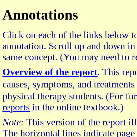
Annotations
Click on each of the links below to
annotation. Scroll up and down in
same concept. (You may need to re
Overview of the report
. This re
causes, symptoms, and treatments 
physical therapy students. (For fur
reports
in the online textbook.)
Note:
This version of the report il
The horizontal lines indicate page