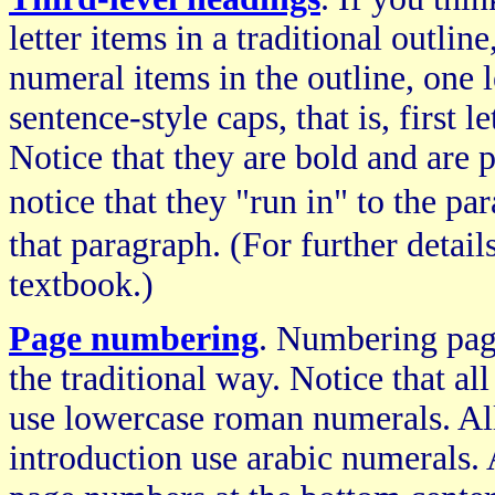
letter items in a traditional outlin
numeral items in the outline, one l
sentence-style caps, that is, first l
Notice that they are bold and are 
notice that they "run in" to the p
that paragraph. (For further detail
textbook.)
Page numbering
. Numbering page
the traditional way. Notice that al
use lowercase roman numerals. All
introduction use arabic numerals. A