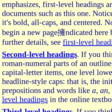
emphasizes, first-level headings 
documents such as this one. Notice
it's bold, all-caps, and centered. N
begin a new page擁ndicated here by
further details, see
first-level head
Second-level headings
. If you th
roman-numeral parts of an outline,
capital-letter items, one level lowe
headline-style caps: that is, the in
prepositions and words like
a
,
an
,
level headings
in the online textbo
Third-level headings
. If you thi