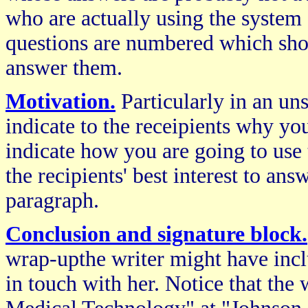
who are actually using the system 
questions are numbered which shoul
answer them.
Motivation.
Particularly in an unso
indicate to the receipients why you
indicate how you are going to use
the recipients' best interest to an
paragraph.
Conclusion and signature block.
wrap-upthe writer might have incl
in touch with her. Notice that the 