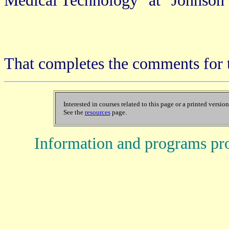
Medical Technology" at "Johnson 
That completes the comments for 
Interested in courses related to this page or a printed versio
See the
resources
page.
Information and programs pr