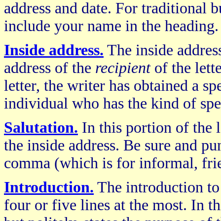
address and date. For traditional b
include your name in the heading.
Inside address.
The inside address
address of the
recipient
of the lett
letter, the writer has obtained a sp
individual who has the kind of spe
Salutation.
In this portion of the 
the inside address. Be sure and pun
comma (which is for informal, frie
Introduction.
The introduction t
four or five lines at the most. In th