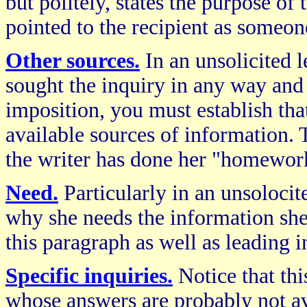
but politely, states the purpose of t
pointed to the recipient as someo
Other sources.
In an unsolicited l
sought the inquiry in any way and
imposition, you must establish tha
available sources of information.
the writer has done her "homewor
Need.
Particularly in an unsolocite
why she needs the information she 
this paragraph as well as leading i
Specific inquiries.
Notice that thi
whose answers are probably not av