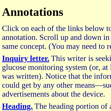
Annotations
Click on each of the links below to
annotation. Scroll up and down in
same concept. (You may need to re
Inquiry letter.
This writer is see
glucose monitoring system (or, at l
was written). Notice that the infor
could get by any other means—such
advertisements about the device.
Heading.
The heading portion of a 