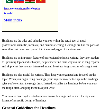
Your comments on this chapter
Search!
Main index
Headings are the titles and subtitles you see within the actual text of much
professional scientific, technical, and business writing. Headings are like the parts of
an outline that have been pasted into the actual pages of the document.
Headings are an important feature of professional technical writing: they alert readers
to upcoming topics and subtopics, help readers find their way around in long reports
and skip what they are not interested in, and break up long stretches of straight text.
Headings are also useful for writers. They keep you organized and focused on the
topic. When you begin using headings, your impulse may be to slap in the headings
after
you've written the rough draft. Instead, visualize the headings
before
you start
the rough draft, and plug them in as you write.
Your task in this chapter is to learn how to use headings and to learn the style and
format of a specific design of headings.
General Guidelines for Headings