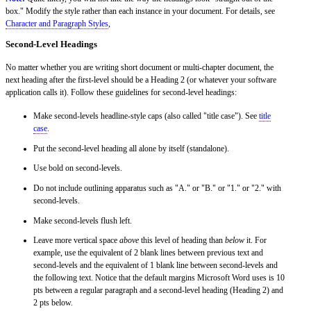
box." Modify the style rather than each instance in your document. For details, see
Character and Paragraph Styles
,
Second-Level Headings
No matter whether you are writing short document or multi-chapter document, the
next heading after the first-level should be a Heading 2 (or whatever your software
application calls it). Follow these guidelines for second-level headings:
Make second-levels headline-style caps (also called "title case"). See
title
case
.
Put the second-level heading all alone by itself (standalone).
Use bold on second-levels.
Do not include outlining apparatus such as "A." or "B." or "1." or "2." with
second-levels.
Make second-levels flush left.
Leave more vertical space
above
this level of heading than
below
it. For
example, use the equivalent of 2 blank lines between previous text and
second-levels and the equivalent of 1 blank line between second-levels and
the following text. Notice that the default margins Microsoft Word uses is 10
pts between a regular paragraph and a second-level heading (Heading 2) and
2 pts below.