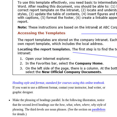
Heading style and format, standard for courses using this online textbook.
If you want to use a different format, contact your instructor, lead writer, or
graphic designer.
Make the phrasing of headings parallel. In the following illustration, notice
that the second-level headings use the
how
,
what
,
when
,
where
,
why
style of
phrasing. The third-levels use noun phrases. (See the section on
parallelism
for details.)