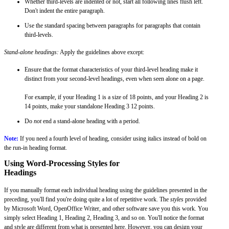
Whether third-levels are indented or not, start all following lines flush left.
Don't indent the entire paragraph.
Use the standard spacing between paragraphs for paragraphs that contain
third-levels.
Stand-alone headings:
Apply the guidelines above except:
Ensure that the format characteristics of your third-level heading make it
distinct from your second-level headings, even when seen alone on a page.
For example, if your Heading 1 is a size of 18 points, and your Heading 2 is
14 points, make your standalone Heading 3 12 points.
Do
not
end a stand-alone heading with a period.
Note:
If you need a fourth level of heading, consider using italics instead of bold on
the run-in heading format.
Using Word-Processing Styles for
Headings
If you manually format each individual heading using the guidelines presented in the
preceding, you'll find you're doing quite a lot of repetitive work. The
styles
provided
by Microsoft Word, OpenOffice Writer, and other software save you this work. You
simply select Heading 1, Heading 2, Heading 3, and so on. You'll notice the format
and style are different from what is presented here. However, you can design your