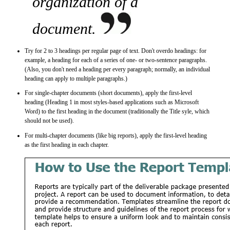
organization of a
document.
Try for 2 to 3 headings per regular page of text. Don't overdo headings: for
example, a heading for each of a series of one- or two-sentence paragraphs.
(Also, you don't need a heading per every paragraph; normally, an individual
heading can apply to multiple paragraphs.)
For single-chapter documents (short documents), apply the first-level
heading (Heading 1 in most styles-based applications such as Microsoft
Word) to the first heading in the document (traditionally the Title syle, which
should not be used).
For multi-chapter documents (like big reports), apply the first-level heading
as the first heading in each chapter.