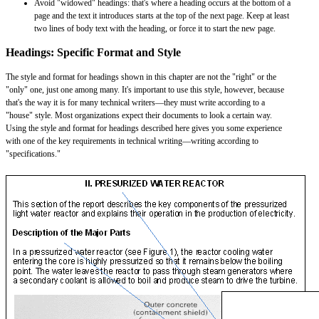
Avoid "widowed" headings: that's where a heading occurs at the bottom of a
page and the text it introduces starts at the top of the next page. Keep at least
two lines of body text with the heading, or force it to start the new page.
Headings: Specific Format and Style
The style and format for headings shown in this chapter are not the "right" or the
"only" one, just one among many. It's important to use this style, however, because
that's the way it is for many technical writers—they must write according to a
"house" style. Most organizations expect their documents to look a certain way.
Using the style and format for headings described here gives you some experience
with one of the key requirements in technical writing—writing according to
"specifications."