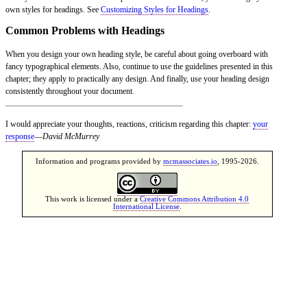
own styles for headings. See
Customizing Styles for Headings
.
Common Problems with Headings
When you design your own heading style, be careful about going overboard with
fancy typographical elements. Also, continue to use the guidelines presented in this
chapter; they apply to practically any design. And finally, use your heading design
consistently throughout your document.
I would appreciate your thoughts, reactions, criticism regarding this chapter:
your
response
—
David McMurrey
Information and programs provided by
mcmassociates.io
, 1995-2026.
This work is licensed under a
Creative Commons Attribution 4.0
International License
.