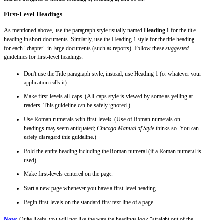
First-Level Headings
As mentioned above, use the paragraph style usually named
Heading 1
for the title
heading in short documents. Similarly, use the Heading 1 style for the title heading
for each "chapter" in large documents (such as reports). Follow these
suggested
guidelines for first-level headings:
Don't use the Title paragraph style; instead, use Heading 1 (or whatever your
application calls it).
Make first-levels all-caps. (All-caps style is viewed by some as yelling at
readers. This guideline can be safely ignored.)
Use Roman numerals with first-levels. (Use of Roman numerals on
headings may seem antiquated;
Chicago Manual of Style
thinks so. You can
safely disregard this guideline.)
Bold the entire heading including the Roman numeral (if a Roman numeral is
used).
Make first-levels centered on the page.
Start a new page whenever you have a first-level heading.
Begin first-levels on the standard first text line of a page.
Note:
Quite likely, you will not like the way the headings look "straight out of the