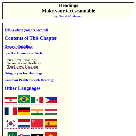
Headings
Make your text scannable
by
David McMurrey
Tell us where you are located!
Contents of This Chapter
General Guidelines
Specific Format and Style
First-Level Headings
Second-Level Headings
Third-Level Headings
Using Styles for Headings
Common Problems with Headings
Other Languages