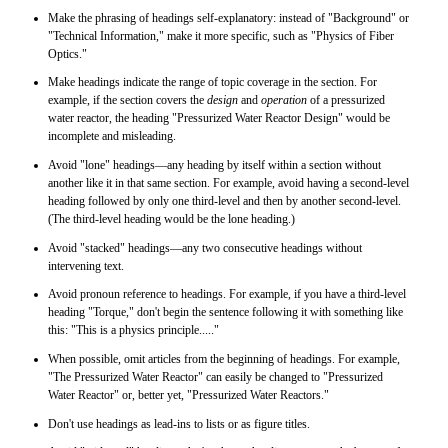
Make the phrasing of headings self-explanatory: instead of "Background" or
"Technical Information," make it more specific, such as "Physics of Fiber
Optics."
Make headings indicate the range of topic coverage in the section. For
example, if the section covers the
design
and
operation
of a pressurized
water reactor, the heading "Pressurized Water Reactor Design" would be
incomplete and misleading.
Avoid "lone" headings—any heading by itself within a section without
another like it in that same section. For example, avoid having a second-level
heading followed by only one third-level and then by another second-level.
(The third-level heading would be the lone heading.)
Avoid "stacked" headings—any two consecutive headings without
intervening text.
Avoid pronoun reference to headings. For example, if you have a third-level
heading "Torque," don't begin the sentence following it with something like
this: "This is a physics principle....."
When possible, omit articles from the beginning of headings. For example,
"The Pressurized Water Reactor" can easily be changed to "Pressurized
Water Reactor" or, better yet, "Pressurized Water Reactors."
Don't use headings as lead-ins to lists or as figure titles.