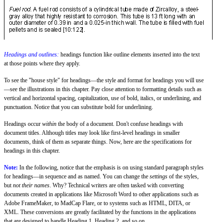
Headings and outlines:
headings function like outline elements inserted into the text
at those points where they apply.
To see the "house style" for headings—the style and format for headings you will use
—see the illustrations in this chapter. Pay close attention to formatting details such as
vertical and horizontal spacing, capitalization, use of bold, italics, or underlining, and
punctuation. Notice that you can substitute bold for underlining.
Headings occur
within
the body of a document. Don't confuse headings with
document titles. Although titles may look like first-level headings in smaller
documents, think of them as separate things. Now, here are the specifications for
headings in this chapter.
Note:
In the following, notice that the emphasis is on using standard paragraph styles
for headings—in sequence and as named. You can change the
settings
of the styles,
but
not their names
. Why? Technical writers are often tasked with converting
documents created in applications like Microsoft Word to other applications such as
Adobe FrameMaker, to MadCap Flare, or to systems such as HTML, DITA, or
XML. These conversions are greatly facilitated by the functions in the applications
that are designed to handle Heading 1, Heading 2, and so on.