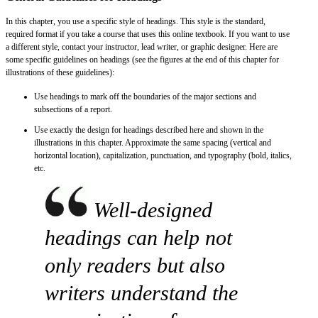
In this chapter, you use a specific style of headings. This style is the standard,
required format if you take a course that uses this online textbook. If you want to use
a different style, contact your instructor, lead writer, or graphic designer. Here are
some specific guidelines on headings (see the figures at the end of this chapter for
illustrations of these guidelines):
Use headings to mark off the boundaries of the major sections and
subsections of a report.
Use exactly the design for headings described here and shown in the
illustrations in this chapter. Approximate the same spacing (vertical and
horizontal location), capitalization, punctuation, and typography (bold, italics,
etc.
Well-designed
headings can help not
only readers but also
writers understand the