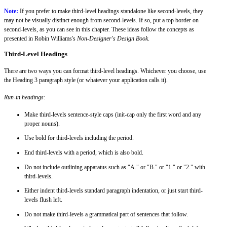
Note:
If you prefer to make third-level headings standalone like second-levels, they
may not be visually distinct enough from second-levels. If so, put a top border on
second-levels, as you can see in this chapter. These ideas follow the concepts as
presented in Robin Williams's
Non-Designer's Design Book
.
Third-Level Headings
There are two ways you can format third-level headings. Whichever you choose, use
the Heading 3 paragraph style (or whatever your application calls it).
Run-in headings:
Make third-levels sentence-style caps (init-cap only the first word and any
proper nouns).
Use bold for third-levels including the period.
End third-levels with a period, which is also bold.
Do not include outlining apparatus such as "A." or "B." or "1." or "2." with
third-levels.
Either indent third-levels standard paragraph indentation, or just start third-
levels flush left.
Do not make third-levels a grammatical part of sentences that follow.