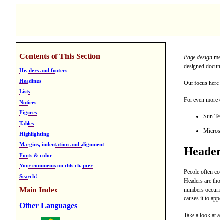
Contents of This Section
Page design
mea
designed docum
Headers and footers
Headings
Our focus here 
Lists
For even more d
Notices
Figures
Sun Te
Tables
Micros
Highlighting
Margins, indentation and alignment
Header
Fonts & color
Your comments on this chapter
People often c
Search!
Headers are th
Main Index
numbers occur
causes it to app
Other Languages
Take a look at 