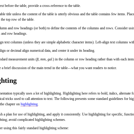
text before the table, provide a cross-reference to the table.
able title unless the content of the table is utterly obvious and the table contains few items. Place 
 the top row of the table.
umn and row headings (or both) to define the contents of the columns and rows. Consider usin
 and row headings.
ign text columns (unless they are simple alphabetic character items). Left-align text columns wit
lign or decimal align numerical data, and center it under its heading.
andard measurement units (
ft
,
mm
,
gal.
) in the column or row heading rather than with each item
 a brief discussion of the main trend in the table—what you want readers to notice.
ghting
tation typically uses a lot of highlighting. Highlighting here refers to bold, italics, alternate 
cal tricks used to call attention to text. The following presents some standard guidelines for hig
 the chapter on
highlighting
.
sh a plan for use of highlighting, and apply it consistently. Use highlighting for specific, func
hting; avoid complicated highlighting schemes.
r using this fairly standard highlighting scheme: