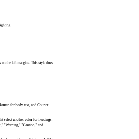
ighting.
 on the left margins. This style does
 Roman for body text, and Courier
ht select another color for headings.
ote," "Warning," "Caution," and