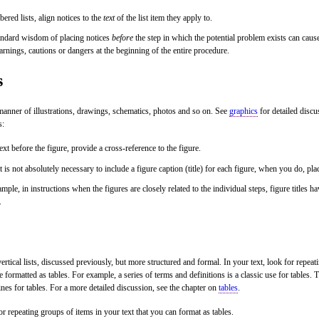
ered lists, align notices to the
text
of the list item they apply to.
andard wisdom of placing notices
before
the step in which the potential problem exists can cause
arnings, cautions or dangers at the beginning of the entire procedure.
s
 manner of illustrations, drawings, schematics, photos and so on. See
graphics
for detailed disc
s:
text before the figure, provide a cross-reference to the figure.
t is not absolutely necessary to include a figure caption (title) for each figure, when you do, pla
mple, in instructions when the figures are closely related to the individual steps, figure titles h
.
vertical lists, discussed previously, but more structured and formal. In your text, look for repeati
e formatted as tables. For example, a series of terms and definitions is a classic use for tables.
ines for tables. For a more detailed discussion, see the chapter on
tables
.
r repeating groups of items in your text that you can format as tables.