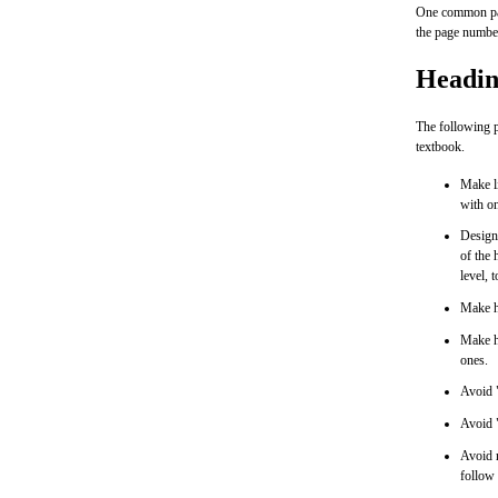
One common page
the page number
Headin
The following p
textbook.
Make li
with o
Design 
of the 
level, t
Make he
Make 
ones.
Avoid "
Avoid 
Avoid r
follow 