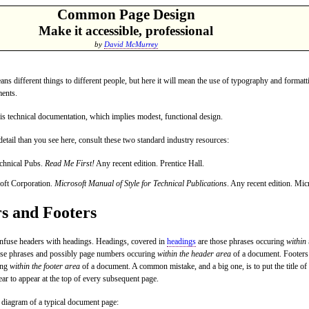
Common Page Design
Make it accessible, professional
by
David McMurrey
ns different things to different people, but here it will mean the use of typography and formatt
ents.
is technical documentation, which implies modest, functional design.
etail than you see here, consult these two standard industry resources:
chnical Pubs.
Read Me First!
Any recent edition. Prentice Hall.
oft Corporation.
Microsoft Manual of Style for Technical Publications
. Any recent edition. Mic
s and Footers
onfuse headers with headings. Headings, covered in
headings
are those phrases occuring
within
ose phrases and possibly page numbers occuring
within the header area
of a document. Footers 
ing
within the footer area
of a document. A common mistake, and a big one, is to put the title of
ear to appear at the top of every subsequent page.
a diagram of a typical document page: