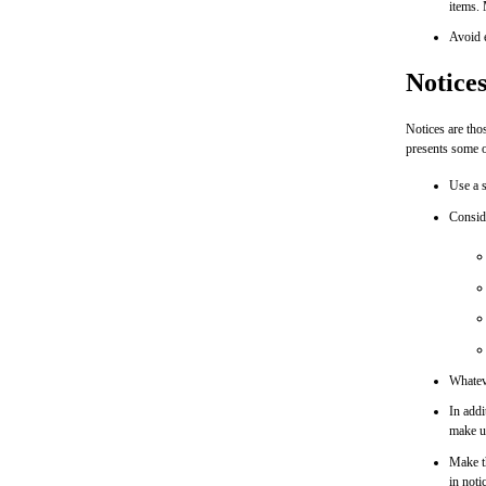
items. 
Avoid e
Notice
Notices are thos
presents some o
Use a s
Conside
Whateve
In addi
make us
Make th
in noti