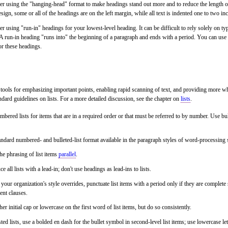
r using the "hanging-head" format to make headings stand out more and to reduce the length of 
sign, some or all of the headings are on the left margin, while all text is indented one to two in
r using "run-in" headings for your lowest-level heading. It can be difficult to rely solely on typ
 A run-in heading "runs into" the beginning of a paragraph and ends with a period. You can use 
or these headings.
l tools for emphasizing important points, enabling rapid scanning of text, and providing more w
ndard guidelines on lists. For a more detailed discussion, see the chapter on
lists
.
bered lists for items that are in a required order or that must be referred to by number. Use bull
ndard numbered- and bulleted-list format available in the paragraph styles of word-processing
e phrasing of list items
parallel
.
ce all lists with a lead-in; don't use headings as lead-ins to lists.
your organization's style overrides, punctuate list items with a period only if they are comple
ent clauses.
her initial cap or lowercase on the first word of list items, but do so consistently.
ted lists, use a bolded en dash for the bullet symbol in second-level list items; use lowercase le