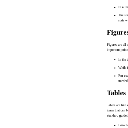
In numb
The st
state w
Figure
Figures are all
important point
In the 
While i
For exa
needed
Tables
Tables are like 
items that can b
standard guidel
Look fo