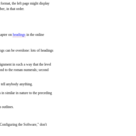
format, the left page might display
er, in that order.
hapter on
headings
in the online
ngs can be overdone: lots of headings
alignment in such a way that the level
spond to the roman numerals; second
 tell anybody anything.
 in similar in nature to the preceding
 outlines.
"Configuring the Software," don't