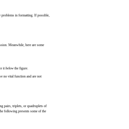
 problems in formatting. If possible,
ussion. Meanwhile, here are some
ce it
below
the figure.
ave no vital function and are not
ng pairs, triplets, or quadruplets of
 The following presents some of the