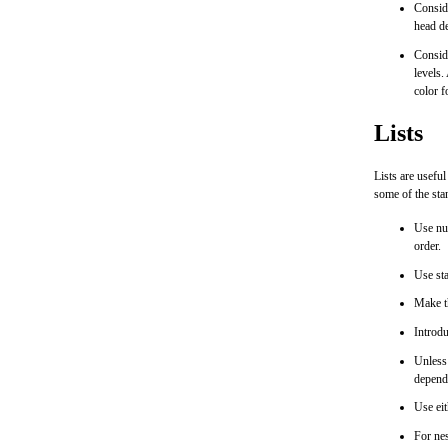
Conside
head de
Conside
levels.
color f
Lists
Lists are usefu
some of the sta
Use num
order.
Use sta
Make th
Introdu
Unless 
depend
Use eit
For nes