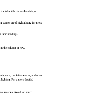
the table title
above
the table, or
g some sort of highlighting for these
h their headings.
 in the column or row.
fonts, caps, quotation marks, and other
hlighting. For a more detailed
tional reasons. Avoid too much