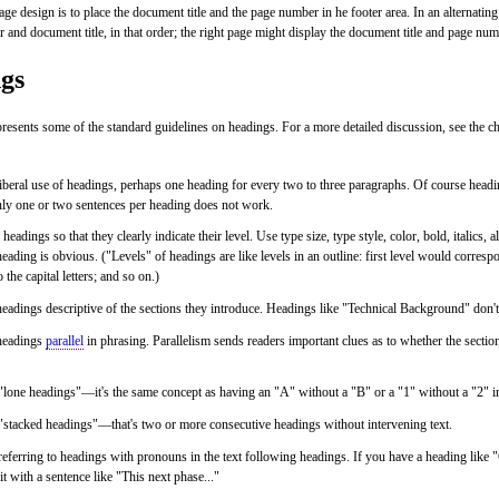
 design is to place the document title and the page number in he footer area. In an alternating 
 and document title, in that order; the right page might display the document title and page numb
gs
resents some of the standard guidelines on headings. For a more detailed discussion, see the c
beral use of headings, perhaps one heading for every two to three paragraphs. Of course headi
nly one or two sentences per heading does not work.
headings so that they clearly indicate their level. Use type size, type style, color, bold, italics, 
heading is obvious. ("Levels" of headings are like levels in an outline: first level would corre
o the capital letters; and so on.)
adings descriptive of the sections they introduce. Headings like "Technical Background" don't
headings
parallel
in phrasing. Parallelism sends readers important clues as to whether the section
lone headings"—it's the same concept as having an "A" without a "B" or a "1" without a "2" in
"stacked headings"—that's two or more consecutive headings without intervening text.
eferring to headings with pronouns in the text following headings. If you have a heading like 
it with a sentence like "This next phase..."