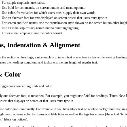
For simple emphasis, use italics.
Use bold for commands, on-screen buttons and menu options.
Use italics for variables for which users must supply their own words.
Use an alternate font for text displayed on screen or text that users must type in.
For screen and field names, use the capitalization style shown on the screen but no other highl
Use an initial cap for key names but no other highlighting.
For extended emphasis, use the notice format.
s, Indentation & Alignment
 the section on headings, a nice touch is to indent text one to two inches while leaving headings
akes the headings stand out, and it shortens the line length of regular text.
& Color
uggestions concerning fonts and color:
ly one alternate font, at most two. For example, you might use Arial for headings, Times New
 text that displays on screen or that users must type in.
use color, use it minimally. For example, if you have black text on a white background, you mig
ht use that same color for figure and table titles as well as the tags for notices (the actual "N
" labels on notices).