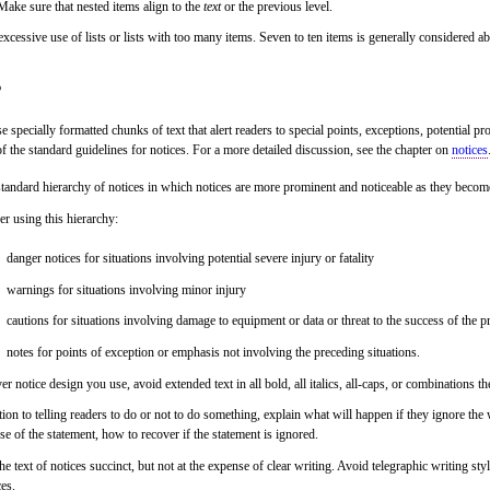
Make sure that nested items align to the
text
or the previous level.
xcessive use of lists or lists with too many items. Seven to ten items is generally considered a
s
e specially formatted chunks of text that alert readers to special points, exceptions, potential 
f the standard guidelines for notices. For a more detailed discussion, see the chapter on
notices
tandard hierarchy of notices in which notices are more prominent and noticeable as they becom
r using this hierarchy:
danger notices for situations involving potential severe injury or fatality
warnings for situations involving minor injury
cautions for situations involving damage to equipment or data or threat to the success of the 
notes for points of exception or emphasis not involving the preceding situations.
r notice design you use, avoid extended text in all bold, all italics, all-caps, or combinations th
tion to telling readers to do or not to do something, explain what will happen if they ignore th
e of the statement, how to recover if the statement is ignored.
e text of notices succinct, but not at the expense of clear writing. Avoid telegraphic writing styl
ces.