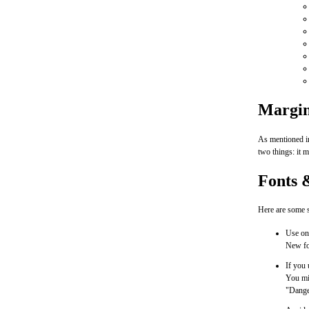
Margin
As mentioned in
two things: it m
Fonts 
Here are some s
Use on
New for
If you 
You mig
"Danger