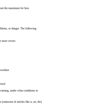
bout the maximum for lists.
problems, or danger. The following
.
e more severe.
procedure
ereof.
e warning, under what conditions to
e (omission of articles like
a
,
an
,
the
)