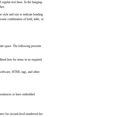
regular-text lines. In the hanging-
ches.
e style and size to indicate heading
some combination of bold, italic, or
hite space. The following presents
eted lists for items in no required
 software, HTML tags, and other.
te sentences or have embedded
tters for second-level numbered list