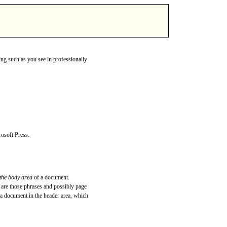
ing such as you see in professionally
rosoft Press.
 the body area
of a document.
are those phrases and possibly page
 a document in the header area, which