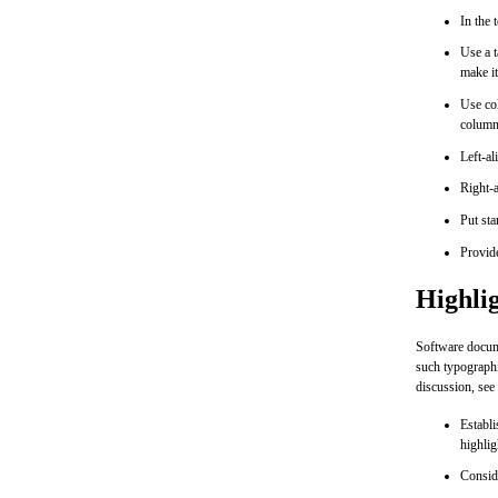
In the 
Use a t
make it
Use col
column
Left-al
Right-a
Put st
Provide
Highli
Software documen
such typographi
discussion, see
Establi
highlig
Conside