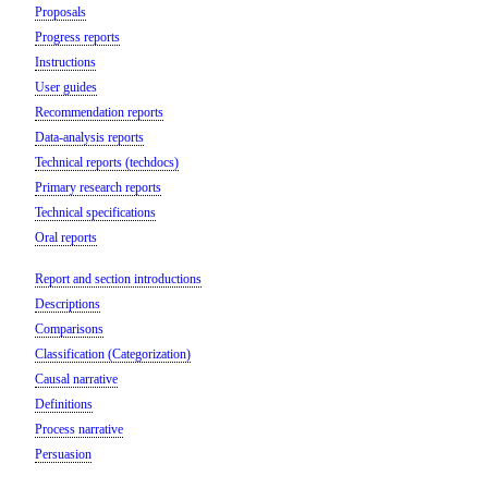
Proposals
Progress reports
Instructions
User guides
Recommendation reports
Data-analysis reports
Technical reports (techdocs)
Primary research reports
Technical specifications
Oral reports
Report and section introductions
Descriptions
Comparisons
Classification (Categorization)
Causal narrative
Definitions
Process narrative
Persuasion