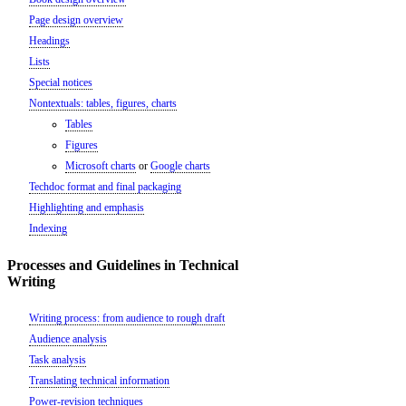
Page design overview
Headings
Lists
Special notices
Nontextuals: tables, figures, charts
Tables
Figures
Microsoft charts
or
Google charts
Techdoc format and final packaging
Highlighting and emphasis
Indexing
Processes and Guidelines in Technical
Writing
Writing process: from audience to rough draft
Audience analysis
Task analysis
Translating technical information
Power-revision techniques