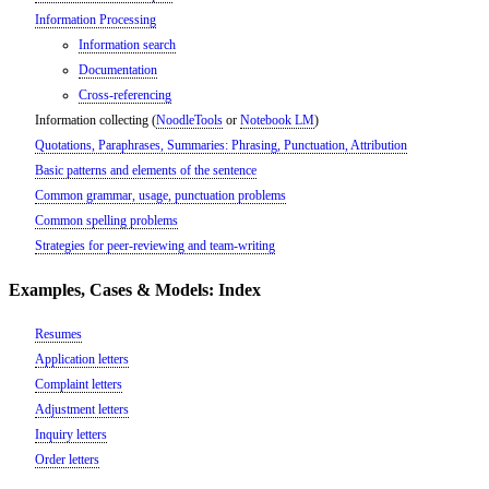
Information Processing
Information search
Documentation
Cross-referencing
Information collecting (
NoodleTools
or
Notebook LM
)
Quotations, Paraphrases, Summaries: Phrasing, Punctuation, Attribution
Basic patterns and elements of the sentence
Common grammar, usage, punctuation problems
Common spelling problems
Strategies for peer-reviewing and team-writing
Examples, Cases & Models: Index
Resumes
Application letters
Complaint letters
Adjustment letters
Inquiry letters
Order letters