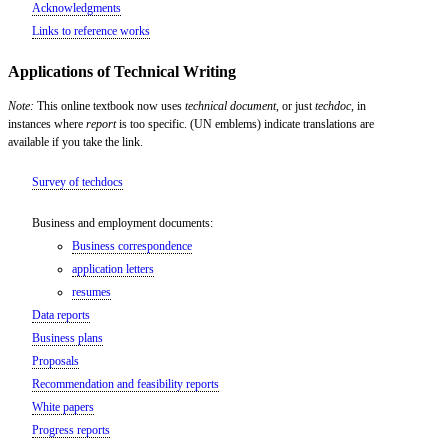
Acknowledgments
Links to reference works
Applications of Technical Writing
Note:
This online textbook now uses
technical document
, or just
techdoc
, in
instances where
report
is too specific. (UN emblems) indicate translations are
available if you take the link.
Survey of techdocs
Business and employment documents:
Business correspondence
application letters
resumes
Data reports
Business plans
Proposals
Recommendation and feasibility reports
White papers
Progress reports