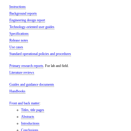
Instructions
Background reports
Engineering design report
Technology-oriented user guides
Specifications
Release notes
Use cases
Standard operational policies and procedures
Primary research reports
. For lab and field.
Literature reviews
Guides and guidance documents
Handbooks
Front and back matter
:
Titles, title pages
Abstracts
Introductions
Conclusions