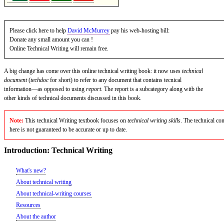
Please click here to help
David McMurrey
pay his web-hosting bill:
Donate any small amount you can !
Online Technical Writing will remain free.
A big change has come over this online technical writing book: it now uses
technical
document
(
techdoc
for short) to refer to any document that contains tecnical
information—as opposed to using
report
. The report is a subcategory along witb the
other kinds of technical documents discussed in this book.
Note:
This technical Writing textbook focuses on
technical writing skills
. The technical con
here is not guaranteed to be accurate or up to date.
Introduction: Technical Writing
What's new?
About technical writing
About technical-writing courses
Resources
About the author