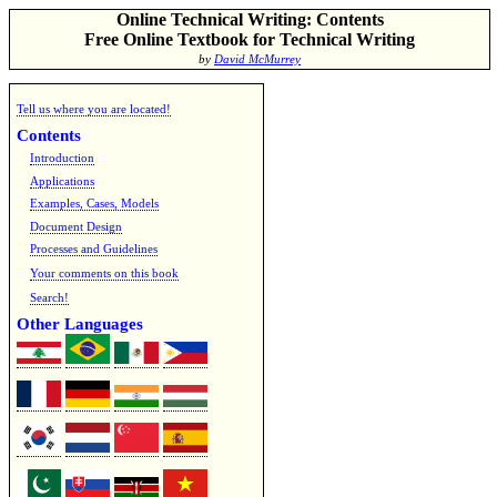
Online Technical Writing: Contents
Free Online Textbook for Technical Writing
by
David McMurrey
Tell us where you are located!
Contents
Introduction
Applications
Examples, Cases, Models
Document Design
Processes and Guidelines
Your comments on this book
Search!
Other Languages