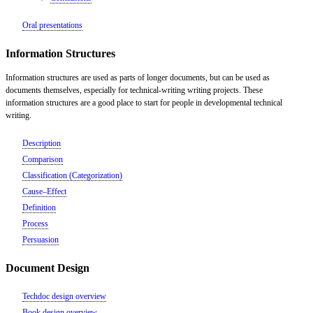
Oral presentations
Information Structures
Information structures are used as parts of longer documents, but can be used as
documents themselves, especially for technical-writing writing projects. These
information structures are a good place to start for people in developmental technical
writing.
Description
Comparison
Classification (Categorization)
Cause–Effect
Definition
Process
Persuasion
Document Design
Techdoc design overview
Book design overview